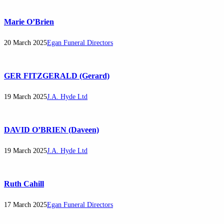
Marie O’Brien
20 March 2025
Egan Funeral Directors
GER FITZGERALD (Gerard)
19 March 2025
J.A. Hyde Ltd
DAVID O’BRIEN (Daveen)
19 March 2025
J.A. Hyde Ltd
Ruth Cahill
17 March 2025
Egan Funeral Directors