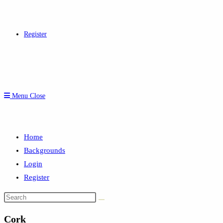
Register
Menu
Close
Home
Backgrounds
Login
Register
Search
this
Cork
website