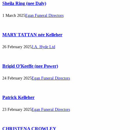
Sheila Ring (nee Daly)
1 March 2025
Egan Funeral Directors
MARY TATTAN née Kelleher
26 February 2025
J.A. Hyde Ltd
Brigid O’Keeffe (nee Power)
24 February 2025
Egan Funeral Directors
Patrick Kelleher
23 February 2025
Egan Funeral Directors
CHRISTENA CROWLEY