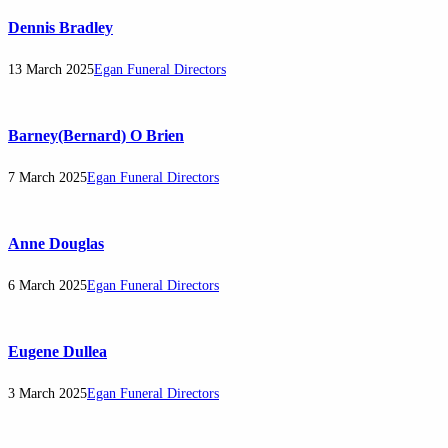
Dennis Bradley
13 March 2025
Egan Funeral Directors
Barney(Bernard) O Brien
7 March 2025
Egan Funeral Directors
Anne Douglas
6 March 2025
Egan Funeral Directors
Eugene Dullea
3 March 2025
Egan Funeral Directors