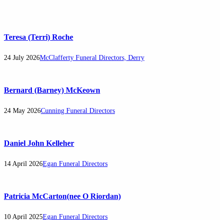
Teresa (Terri) Roche
24 July 2026
McClafferty Funeral Directors, Derry
Bernard (Barney) McKeown
24 May 2026
Cunning Funeral Directors
Daniel John Kelleher
14 April 2026
Egan Funeral Directors
Patricia McCarton(nee O Riordan)
10 April 2025
Egan Funeral Directors