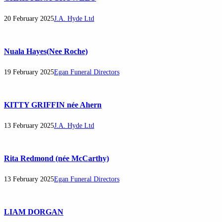
20 February 2025
J.A. Hyde Ltd
Nuala Hayes(Nee Roche)
19 February 2025
Egan Funeral Directors
KITTY GRIFFIN née Ahern
13 February 2025
J.A. Hyde Ltd
Rita Redmond (née McCarthy)
13 February 2025
Egan Funeral Directors
LIAM DORGAN