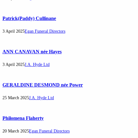
Patrick(Paddy) Cullinane
3 April 2025
Egan Funeral Directors
ANN CANAVAN née Hayes
3 April 2025
J.A. Hyde Ltd
GERALDINE DESMOND née Power
25 March 2025
J.A. Hyde Ltd
Philomena Flaherty
20 March 2025
Egan Funeral Directors