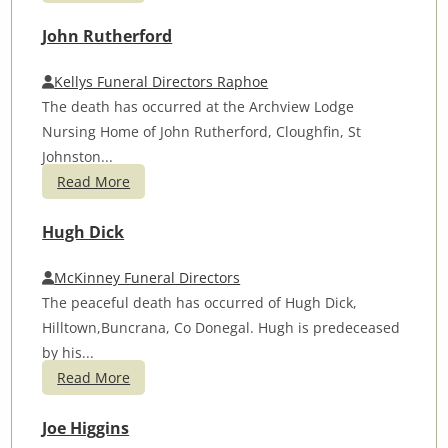
John Rutherford
Kellys Funeral Directors Raphoe
The death has occurred at the Archview Lodge
Nursing Home of John Rutherford, Cloughfin, St
Johnston...
Read More
Hugh Dick
McKinney Funeral Directors
The peaceful death has occurred of Hugh Dick,
Hilltown,Buncrana, Co Donegal. Hugh is predeceased
by his...
Read More
Joe Higgins