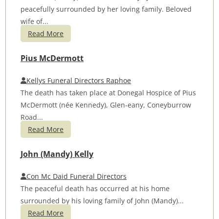
peacefully surrounded by her loving family. Beloved
wife of...
Read More
Pius McDermott
Kellys Funeral Directors Raphoe
The death has taken place at Donegal Hospice of Pius
McDermott (née Kennedy), Glen-eany, Coneyburrow
Road...
Read More
John (Mandy) Kelly
Con Mc Daid Funeral Directors
The peaceful death has occurred at his home
surrounded by his loving family of John (Mandy)...
Read More