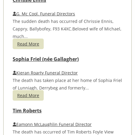
Chrissie Ennis
G. Mc Cool. Funeral Directors
The sudden death has occurred of Chrissie Ennis,
Cappry, Ballybofey, F93 K4XC.Beloved wife of Michael,
much...
Read More
Sophia Friel (née Gallagher)
Kieran Roarty Funeral Director
The death has taken place at her home of Sophia Friel
of Lunniagh, Derrybeg and formerly...
Read More
Tim Roberts
Eamonn McLaughlin Funeral Director
The death has occurred of Tim Roberts Foyle View