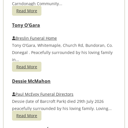
Carndonagh Community...
Read More
Tony O’Gara
Breslin Funeral Home
Tony O’Gara, Whitemaple, Church Rd, Bundoran, Co.
Donegal . Peacefully surrounded by his loving family
in...
Read More
Dessie McMahon
Paul McEvoy Funeral Directors
Dessie (late of Barcroft Park) died 29th July 2026
peacefully surrounded by his loving family. Loving...
Read More