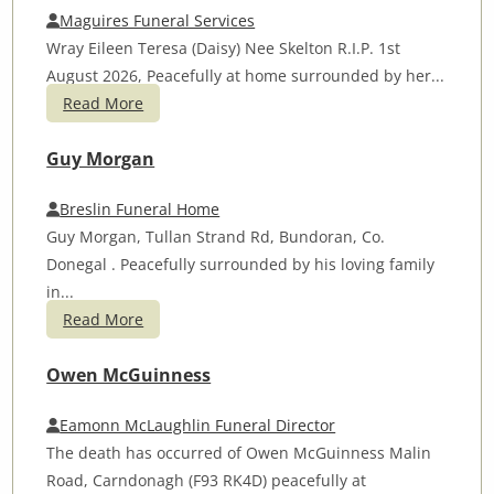
Maguires Funeral Services
Wray Eileen Teresa (Daisy) Nee Skelton R.I.P. 1st
August 2026, Peacefully at home surrounded by her...
Read More
Guy Morgan
Breslin Funeral Home
Guy Morgan, Tullan Strand Rd, Bundoran, Co.
Donegal . Peacefully surrounded by his loving family
in...
Read More
Owen McGuinness
Eamonn McLaughlin Funeral Director
The death has occurred of Owen McGuinness Malin
Road, Carndonagh (F93 RK4D) peacefully at