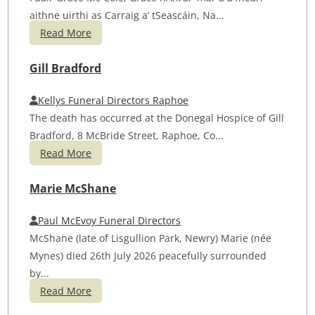
aithne uirthi as Carraig a’ tSeascáin, Na...
Read More
Gill Bradford
Kellys Funeral Directors Raphoe
The death has occurred at the Donegal Hospice of Gill
Bradford, 8 McBride Street, Raphoe, Co...
Read More
Marie McShane
Paul McEvoy Funeral Directors
McShane (late of Lisgullion Park, Newry) Marie (née
Mynes) died 26th July 2026 peacefully surrounded
by...
Read More