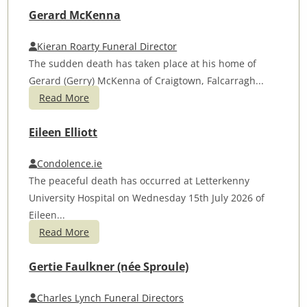
Gerard McKenna
Kieran Roarty Funeral Director
The sudden death has taken place at his home of
Gerard (Gerry) McKenna of Craigtown, Falcarragh...
Read More
Eileen Elliott
Condolence.ie
The peaceful death has occurred at Letterkenny
University Hospital on Wednesday 15th July 2026 of
Eileen...
Read More
Gertie Faulkner (née Sproule)
Charles Lynch Funeral Directors