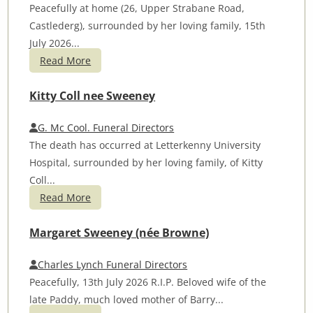
Peacefully at home (26, Upper Strabane Road,
Castlederg), surrounded by her loving family, 15th
July 2026...
Read More
Kitty Coll nee Sweeney
G. Mc Cool. Funeral Directors
The death has occurred at Letterkenny University
Hospital, surrounded by her loving family, of Kitty
Coll...
Read More
Margaret Sweeney (née Browne)
Charles Lynch Funeral Directors
Peacefully, 13th July 2026 R.I.P. Beloved wife of the
late Paddy, much loved mother of Barry...