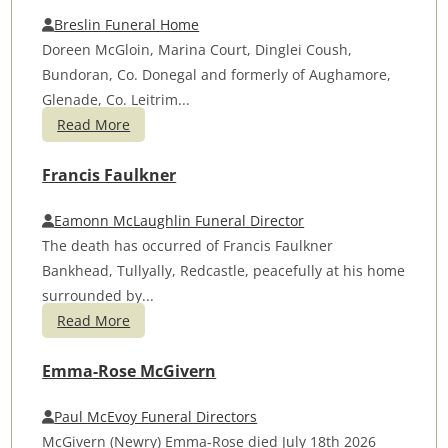
Breslin Funeral Home
Doreen McGloin, Marina Court, Dinglei Coush,
Bundoran, Co. Donegal and formerly of Aughamore,
Glenade, Co. Leitrim...
Read More
Francis Faulkner
Eamonn McLaughlin Funeral Director
The death has occurred of Francis Faulkner
Bankhead, Tullyally, Redcastle, peacefully at his home
surrounded by...
Read More
Emma-Rose McGivern
Paul McEvoy Funeral Directors
McGivern (Newry) Emma-Rose died July 18th 2026