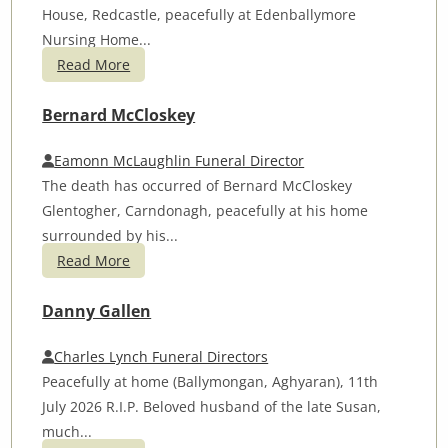
House, Redcastle, peacefully at Edenballymore
Nursing Home...
Read More
Bernard McCloskey
Eamonn McLaughlin Funeral Director
The death has occurred of Bernard McCloskey
Glentogher, Carndonagh, peacefully at his home
surrounded by his...
Read More
Danny Gallen
Charles Lynch Funeral Directors
Peacefully at home (Ballymongan, Aghyaran), 11th
July 2026 R.I.P. Beloved husband of the late Susan,
much...