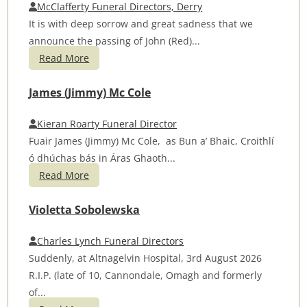
McClafferty Funeral Directors, Derry
It is with deep sorrow and great sadness that we
announce the passing of John (Red)...
Read More
James (Jimmy) Mc Cole
Kieran Roarty Funeral Director
Fuair James (Jimmy) Mc Cole, as Bun a’ Bhaic, Croithlí
ó dhúchas bás in Áras Ghaoth...
Read More
Violetta Sobolewska
Charles Lynch Funeral Directors
Suddenly, at Altnagelvin Hospital, 3rd August 2026
R.I.P. (late of 10, Cannondale, Omagh and formerly
of...