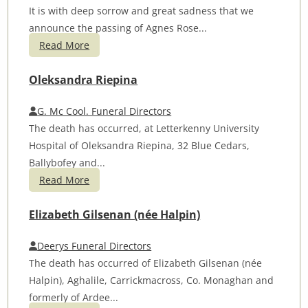
It is with deep sorrow and great sadness that we
announce the passing of Agnes Rose...
Read More
Oleksandra Riepina
G. Mc Cool. Funeral Directors
The death has occurred, at Letterkenny University
Hospital of Oleksandra Riepina, 32 Blue Cedars,
Ballybofey and...
Read More
Elizabeth Gilsenan (née Halpin)
Deerys Funeral Directors
The death has occurred of Elizabeth Gilsenan (née
Halpin), Aghalile, Carrickmacross, Co. Monaghan and
formerly of Ardee...