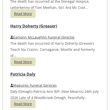
The death has occurred at the Donegal Hospice,
Letterkenny of Tom Meehan, 561 Ard Mc Cool...
Read More
Harry Doherty (Greaser)
Eamonn McLaughlin Funeral Director
The death has occurred of Harry Doherty (Greaser)
Teach Na Crainn, Carnagarve, Moville and formerly
of...
Read More
Patricia Daly
Maguires Funeral Services
Daly (Omagh) Patricia Ann RIP. (Nee Mearns) 24th July
2026 Late of 4 Woodbrook Omagh, Peacefully...
Read More