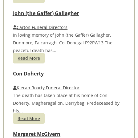
John (the Gaffer) Gallagher
Carton Funeral Directors
In loving memory of John (the Gaffer) Gallagher,
Dunmore, Falcarragh, Co. Donegal F92PW13 The
peaceful death has...
Read More
Con Doherty
Kieran Roarty Funeral Director
The death has taken place at his home of Con
Doherty, Magheragallon, Derrybeg. Predeceased by
his...
Read More
Margaret McGivern