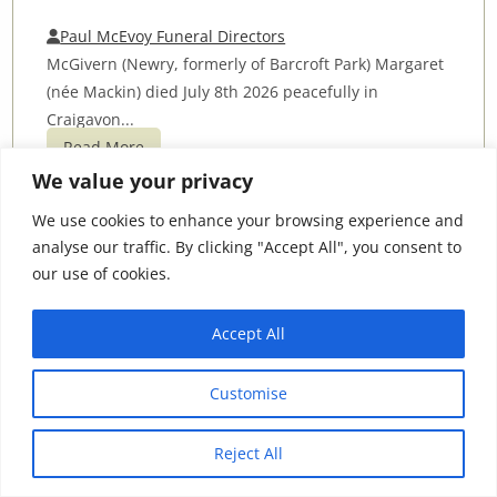
Paul McEvoy Funeral Directors
McGivern (Newry, formerly of Barcroft Park) Margaret
(née Mackin) died July 8th 2026 peacefully in
Craigavon...
Read More
We value your privacy
James (Jimmy) Doherty
We use cookies to enhance your browsing experience and
analyse our traffic. By clicking "Accept All", you consent to
McGing Funeral Directors
our use of cookies.
The death has occurred of James (Jimmy) Doherty,
West Road, Carrabaun, Westport and formerly of
Accept All
Ballyglass...
Read More
Customise
Sheila McNally
Reject All
Kieran Roarty Funeral Director