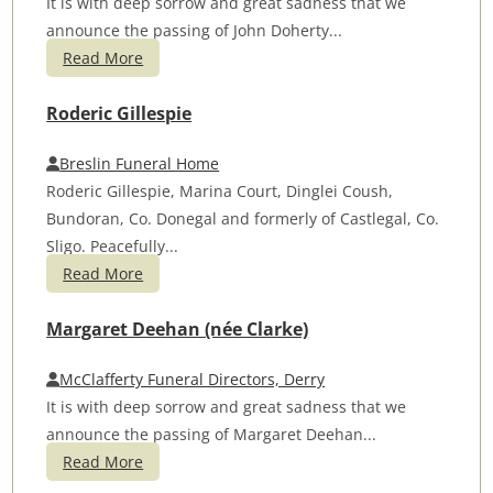
It is with deep sorrow and great sadness that we
announce the passing of John Doherty...
Read More
Roderic Gillespie
Breslin Funeral Home
Roderic Gillespie, Marina Court, Dinglei Coush,
Bundoran, Co. Donegal and formerly of Castlegal, Co.
Sligo. Peacefully...
Read More
Margaret Deehan (née Clarke)
McClafferty Funeral Directors, Derry
It is with deep sorrow and great sadness that we
announce the passing of Margaret Deehan...
Read More