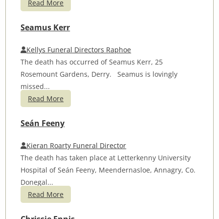
Read More
Seamus Kerr
Kellys Funeral Directors Raphoe
The death has occurred of Seamus Kerr, 25
Rosemount Gardens, Derry. Seamus is lovingly
missed...
Read More
Seán Feeny
Kieran Roarty Funeral Director
The death has taken place at Letterkenny University
Hospital of Seán Feeny, Meendernasloe, Annagry, Co.
Donegal...
Read More