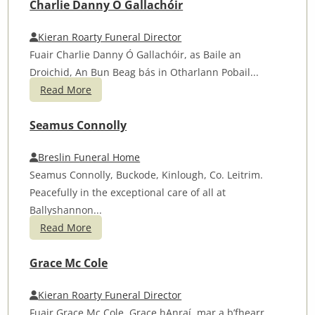
Charlie Danny Ó Gallachóir
Kieran Roarty Funeral Director
Fuair Charlie Danny Ó Gallachóir, as Baile an
Droichid, An Bun Beag bás in Otharlann Pobail...
Read More
Seamus Connolly
Breslin Funeral Home
Seamus Connolly, Buckode, Kinlough, Co. Leitrim.
Peacefully in the exceptional care of all at
Ballyshannon...
Read More
Grace Mc Cole
Kieran Roarty Funeral Director
Fuair Grace Mc Cole, Grace hAnraí mar a b’fhearr