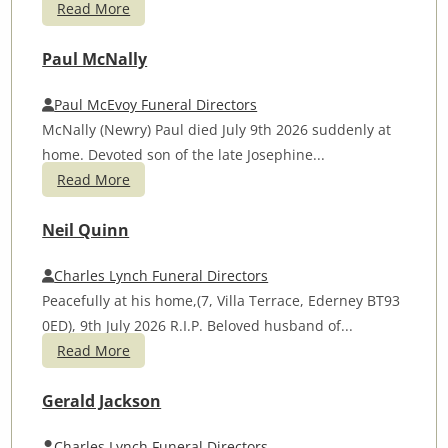
Read More
Paul McNally
Paul McEvoy Funeral Directors
McNally (Newry) Paul died July 9th 2026 suddenly at
home. Devoted son of the late Josephine...
Read More
Neil Quinn
Charles Lynch Funeral Directors
Peacefully at his home,(7, Villa Terrace, Ederney BT93
0ED), 9th July 2026 R.I.P. Beloved husband of...
Read More
Gerald Jackson
Charles Lynch Funeral Directors