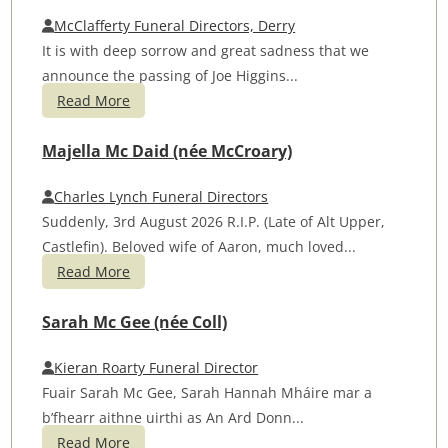
McClafferty Funeral Directors, Derry
It is with deep sorrow and great sadness that we
announce the passing of Joe Higgins...
Read More
Majella Mc Daid (née McCroary)
Charles Lynch Funeral Directors
Suddenly, 3rd August 2026 R.I.P. (Late of Alt Upper,
Castlefin). Beloved wife of Aaron, much loved...
Read More
Sarah Mc Gee (née Coll)
Kieran Roarty Funeral Director
Fuair Sarah Mc Gee, Sarah Hannah Mháire mar a
b’fhearr aithne uirthi as An Ard Donn...
Read More