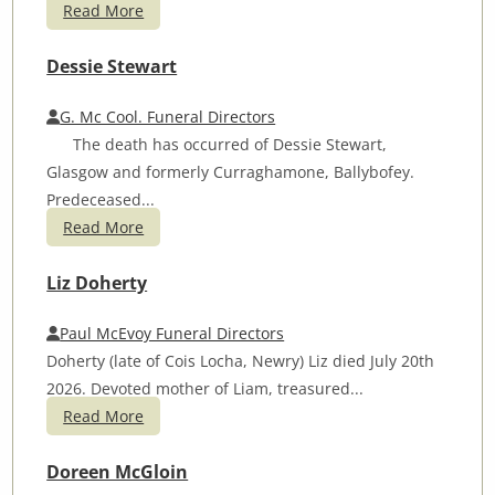
Read More
Dessie Stewart
G. Mc Cool. Funeral Directors
The death has occurred of Dessie Stewart,
Glasgow and formerly Curraghamone, Ballybofey.
Predeceased...
Read More
Liz Doherty
Paul McEvoy Funeral Directors
Doherty (late of Cois Locha, Newry) Liz died July 20th
2026. Devoted mother of Liam, treasured...
Read More
Doreen McGloin