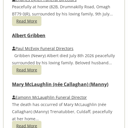
Peacefully at home (82B, Drumnakilly Road, Omagh
BT79 0JR), surrounded by his loving family, 9th July...
Read More
Albert Gribben
Paul McEvoy Funeral Directors
Gribben (Newry) Albert died July 8th 2026 peacefully
surrounded by his loving family. Beloved husband...
Read More
Mary McLaughlin (née Callaghan) (Manny)
Eamonn McLaughlin Funeral Director
The death has occurred of Mary McLaughlin (née
Callaghan) (Manny) Trenatubber, Culdaff, peacefully
at her home...
Read More