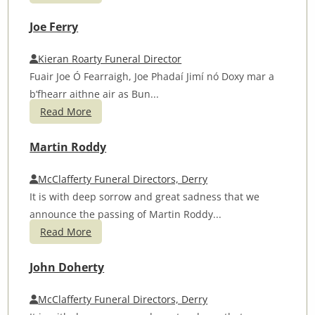
Joe Ferry
Kieran Roarty Funeral Director
Fuair Joe Ó Fearraigh, Joe Phadaí Jimí nó Doxy mar a
b’fhearr aithne air as Bun...
Read More
Martin Roddy
McClafferty Funeral Directors, Derry
It is with deep sorrow and great sadness that we
announce the passing of Martin Roddy...
Read More
John Doherty
McClafferty Funeral Directors, Derry