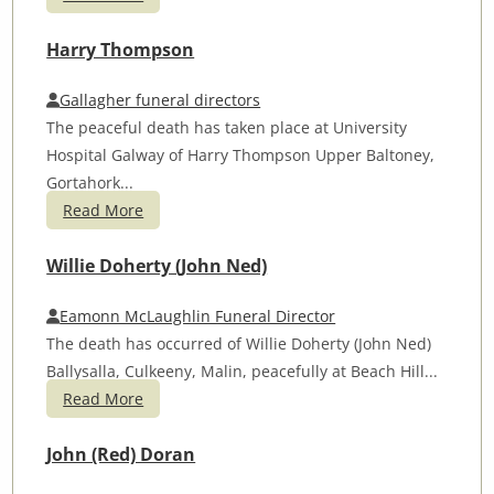
Harry Thompson
Gallagher funeral directors
The peaceful death has taken place at University
Hospital Galway of Harry Thompson Upper Baltoney,
Gortahork...
Read More
Willie Doherty (John Ned)
Eamonn McLaughlin Funeral Director
The death has occurred of Willie Doherty (John Ned)
Ballysalla, Culkeeny, Malin, peacefully at Beach Hill...
Read More
John (Red) Doran