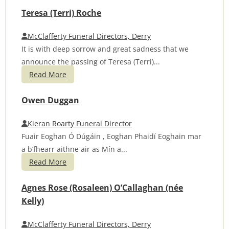
Teresa (Terri) Roche
McClafferty Funeral Directors, Derry
It is with deep sorrow and great sadness that we
announce the passing of Teresa (Terri)...
Read More
Owen Duggan
Kieran Roarty Funeral Director
Fuair Eoghan Ó Dúgáin , Eoghan Phaidí Eoghain mar
a b’fhearr aithne air as Mín a...
Read More
Agnes Rose (Rosaleen) O’Callaghan (née
Kelly)
McClafferty Funeral Directors, Derry