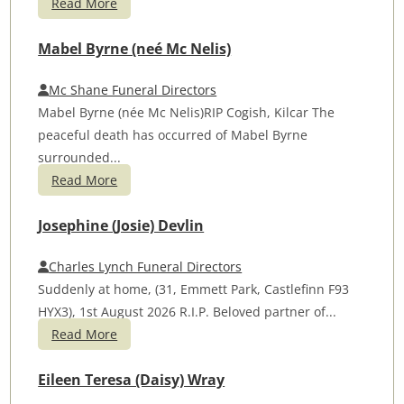
Read More
Mabel Byrne (neé Mc Nelis)
Mc Shane Funeral Directors
Mabel Byrne (née Mc Nelis)RIP Cogish, Kilcar The
peaceful death has occurred of Mabel Byrne
surrounded...
Read More
Josephine (Josie) Devlin
Charles Lynch Funeral Directors
Suddenly at home, (31, Emmett Park, Castlefinn F93
HYX3), 1st August 2026 R.I.P. Beloved partner of...
Read More
Eileen Teresa (Daisy) Wray