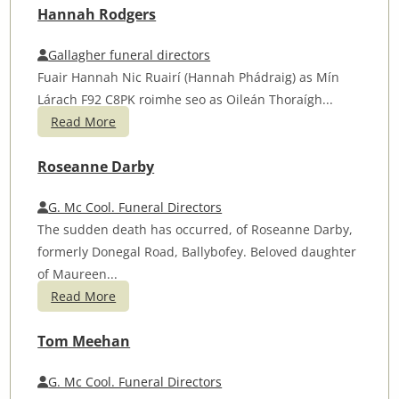
Hannah Rodgers
Gallagher funeral directors
Fuair Hannah Nic Ruairí (Hannah Phádraig) as Mín
Lárach F92 C8PK roimhe seo as Oileán Thoraígh...
Read More
Roseanne Darby
G. Mc Cool. Funeral Directors
The sudden death has occurred, of Roseanne Darby,
formerly Donegal Road, Ballybofey. Beloved daughter
of Maureen...
Read More
Tom Meehan
G. Mc Cool. Funeral Directors