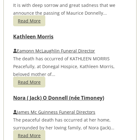
It is with deep sorrow and great sadness that we
announce the passing of Maurice Donnelly...
Read More
Kathleen Morris
Eamonn McLaughlin Funeral Director
The death has occurred of KATHLEEN MORRIS
Peacefully, at Donegal Hospice, Kathleen Morris,
beloved mother of...
Read More
Nora ( Jack) O Donnell (née Timoney)
James Mc Guinness Funeral Directors
The peaceful death has occurred at her home,
surrounded by her loving family, of Nora (Jack)...
Read More