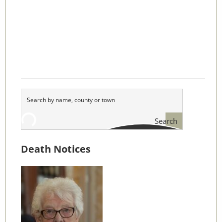
Search
Death Notices