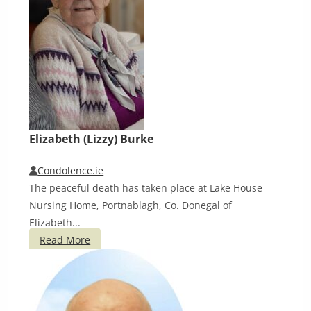
Elizabeth (Lizzy) Burke
Condolence.ie
The peaceful death has taken place at Lake House
Nursing Home, Portnablagh, Co. Donegal of
Elizabeth...
Read More