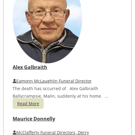
Alex Galbraith
Eamonn McLaughlin Funeral Director
The death has occurred of Alex Galbraith
Ballycrampsie, Malin, suddenly at his home. ...
Read More
Maurice Donnelly
McClafferty Funeral Directors, Derry