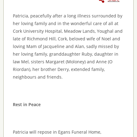
Patricia, peacefully after a long illness surrounded by
her loving family and in the wonderful care of all at
Cork University Hospital, Meadow Lands, Youghal and
late of Richmond Hill, Cork, beloved wife of Noel and
loving Mam of Jacqueline and Alan, sadly missed by
her loving family, granddaughter Ruby, daughter in
law Mel, sisters Margaret (Moloney) and Anne (O
Riordan), her brother Derry, extended family,
neighbours and friends.
Rest in Peace
Patricia will repose in Egans Funeral Home,