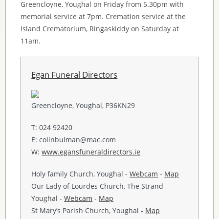
Greencloyne, Youghal on Friday from 5.30pm with
memorial service at 7pm. Cremation service at the
Island Crematorium, Ringaskiddy on Saturday at
11am.
Egan Funeral Directors
Greencloyne, Youghal, P36KN29
T: 024 92420
E: colinbulman@mac.com
W:
www.egansfuneraldirectors.ie
Holy family Church, Youghal -
Webcam
-
Map
Our Lady of Lourdes Church, The Strand
Youghal -
Webcam
-
Map
St Mary’s Parish Church, Youghal -
Map