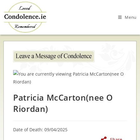
Skip
to
Menu
content
Patricia McCarton(nee O
Riordan)
Date of Death: 09/04/2025
Share