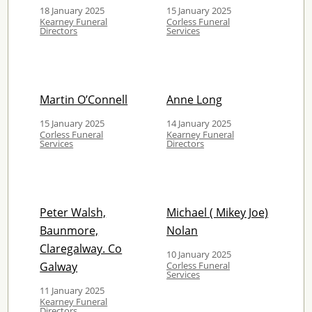
18 January 2025
15 January 2025
Kearney Funeral
Corless Funeral
Directors
Services
Martin O’Connell
Anne Long
15 January 2025
14 January 2025
Corless Funeral
Kearney Funeral
Services
Directors
Peter Walsh,
Michael ( Mikey Joe)
Baunmore,
Nolan
Claregalway. Co
10 January 2025
Galway
Corless Funeral
Services
11 January 2025
Kearney Funeral
Directors