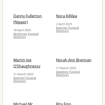
Danny Fullerton
Nora Killilea
(Nipper)
2 April 2025
Kearney Funeral
18 April 2025
Directors
McKinney Funeral
Directors
Martin Joe
Norah Ann Brennan
O’Shaughnessy
17 March 2025
Sweeney Funeral
21 March 2025
Directors
Kearney Funeral
Directors
Michael Mc
Rita Finn