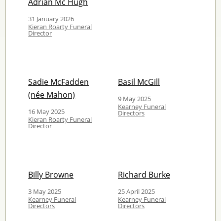
Adrian Mc Hugh
31 January 2026
Kieran Roarty Funeral
Director
Sadie McFadden
Basil McGill
(née Mahon)
9 May 2025
Kearney Funeral
16 May 2025
Directors
Kieran Roarty Funeral
Director
Billy Browne
Richard Burke
3 May 2025
25 April 2025
Kearney Funeral
Kearney Funeral
Directors
Directors