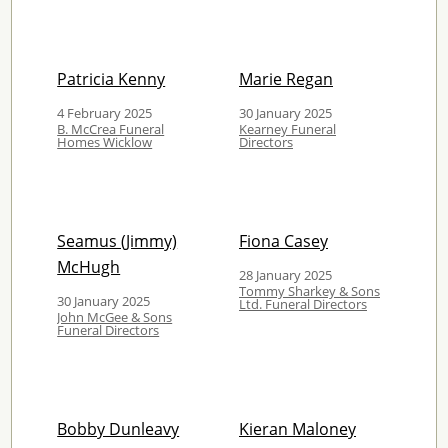
Patricia Kenny
Marie Regan
4 February 2025
30 January 2025
B. McCrea Funeral
Kearney Funeral
Homes Wicklow
Directors
Seamus (Jimmy)
Fiona Casey
McHugh
28 January 2025
Tommy Sharkey & Sons
30 January 2025
Ltd. Funeral Directors
John McGee & Sons
Funeral Directors
Bobby Dunleavy
Kieran Maloney