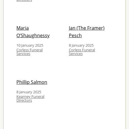
Maria
Jan (The Framer)
O’Shaughnessy
Pesch
10 January 2025
8 January 2025
Corless Funeral
Corless Funeral
Services
Services
Phillip Salmon
8 January 2025
Kearney Funeral
Directors