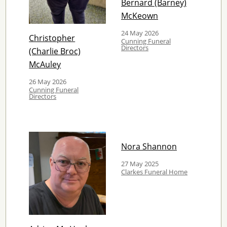
Bernard (Barney)
McKeown
24 May 2026
Christopher
Cunning Funeral
Directors
(Charlie Broc)
McAuley
26 May 2026
Cunning Funeral
Directors
Nora Shannon
27 May 2025
Clarkes Funeral Home