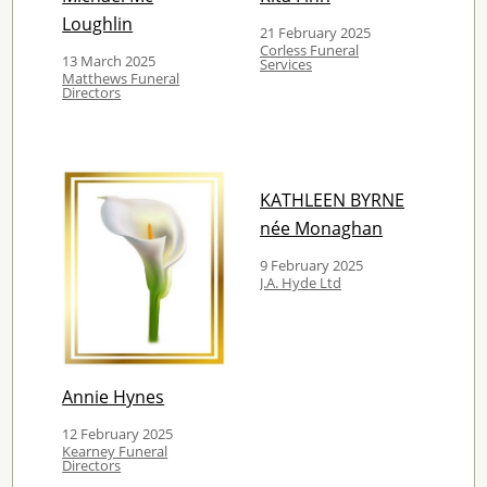
Loughlin
21 February 2025
Corless Funeral
13 March 2025
Services
Matthews Funeral
Directors
KATHLEEN BYRNE
née Monaghan
9 February 2025
J.A. Hyde Ltd
Annie Hynes
12 February 2025
Kearney Funeral
Directors