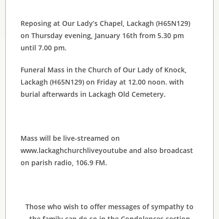
Reposing at Our Lady’s Chapel, Lackagh (H65N129)
on Thursday evening, January 16th from 5.30 pm
until 7.00 pm.
Funeral Mass in the Church of Our Lady of Knock,
Lackagh (H65N129) on Friday at 12.00 noon. with
burial afterwards in Lackagh Old Cemetery.
Mass will be live-streamed on
www.lackaghchurchliveyoutube and also broadcast
on parish radio, 106.9 FM.
Those who wish to offer messages of sympathy to
the family can do so in the Condolences section