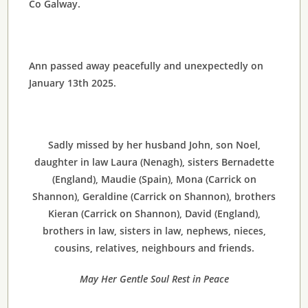
Co Galway.
Ann passed away peacefully and unexpectedly on
January 13th 2025.
Sadly missed by her husband John, son Noel,
daughter in law Laura (Nenagh), sisters Bernadette
(England), Maudie (Spain), Mona (Carrick on
Shannon), Geraldine (Carrick on Shannon), brothers
Kieran (Carrick on Shannon), David (England),
brothers in law, sisters in law, nephews, nieces,
cousins, relatives, neighbours and friends.
May Her Gentle Soul Rest in Peace