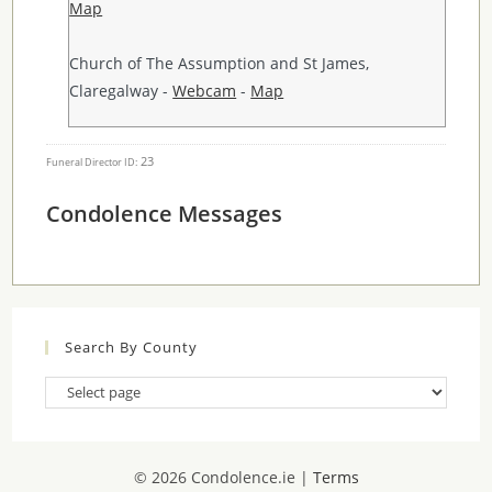
Map
Church of The Assumption and St James,
Claregalway -
Webcam
-
Map
23
Funeral Director ID:
Condolence Messages
Search By County
Search
By
County
© 2026 Condolence.ie |
Terms