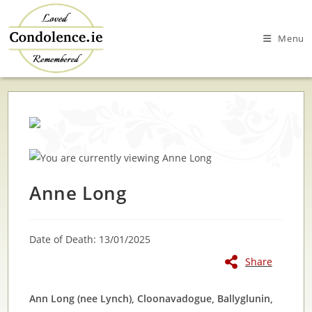
Skip
to
Menu
content
Anne Long
Date of Death: 13/01/2025
Share
Ann Long (nee Lynch), Cloonavadogue, Ballyglunin,