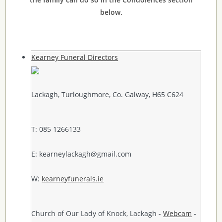
below.
Kearney Funeral Directors
Lackagh, Turloughmore, Co. Galway, H65 C624
T: 085 1266133
E: kearneylackagh@gmail.com
W:
kearneyfunerals.ie
Church of Our Lady of Knock, Lackagh -
Webcam
-