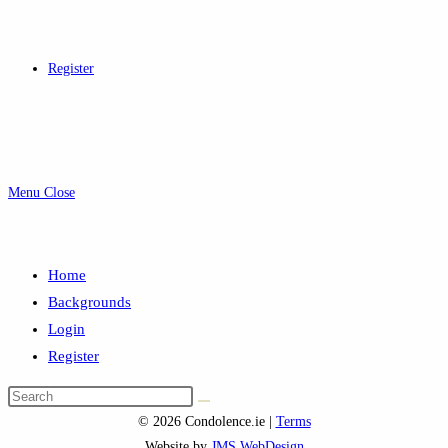
Register
Menu
Close
Home
Backgrounds
Login
Register
Search
this
© 2026 Condolence.ie |
Terms
website
Website by
JMS WebDesign