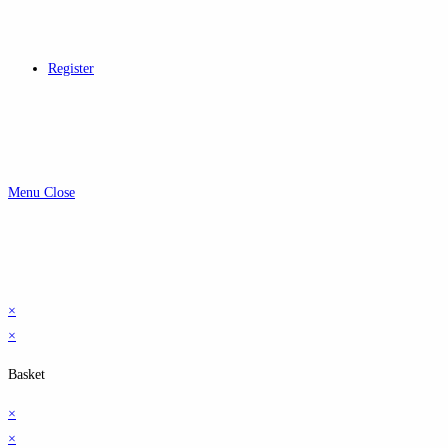
Register
Menu
Close
×
×
Basket
×
×