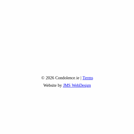
© 2026 Condolence.ie |
Terms
Website by
JMS WebDesign