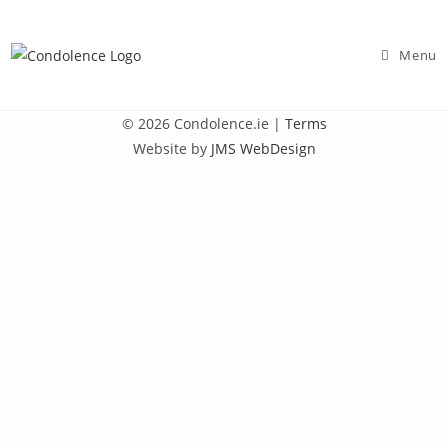
Skip
to
Menu
content
© 2026 Condolence.ie |
Terms
Website by
JMS WebDesign