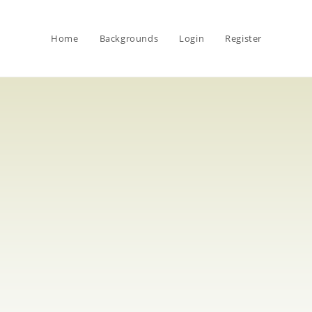
Home
Backgrounds
Login
Register