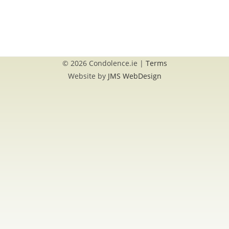
© 2026 Condolence.ie |
Terms
Website by
JMS WebDesign