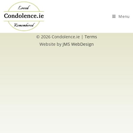
Skip
to
Menu
content
© 2026 Condolence.ie |
Terms
Website by
JMS WebDesign