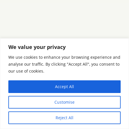
We value your privacy
We use cookies to enhance your browsing experience and
analyse our traffic. By clicking "Accept All", you consent to
our use of cookies.
Accept All
Customise
Reject All