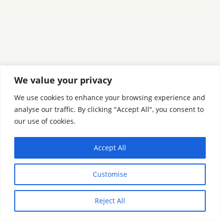
We value your privacy
We use cookies to enhance your browsing experience and
analyse our traffic. By clicking "Accept All", you consent to
our use of cookies.
Accept All
Customise
Reject All