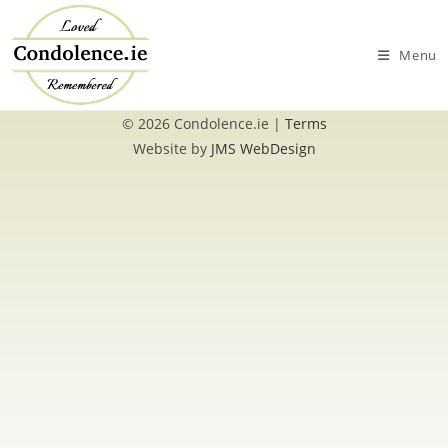
Skip
to
Menu
content
© 2026 Condolence.ie |
Terms
Website by
JMS WebDesign