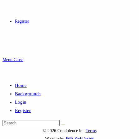
Register
Menu
Close
Home
Backgrounds
Login
Register
Search
this
© 2026 Condolence.ie |
Terms
website
Website by
JMS WebDesign