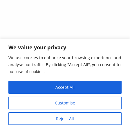
We value your privacy
We use cookies to enhance your browsing experience and
analyse our traffic. By clicking "Accept All", you consent to
our use of cookies.
Accept All
Customise
Reject All