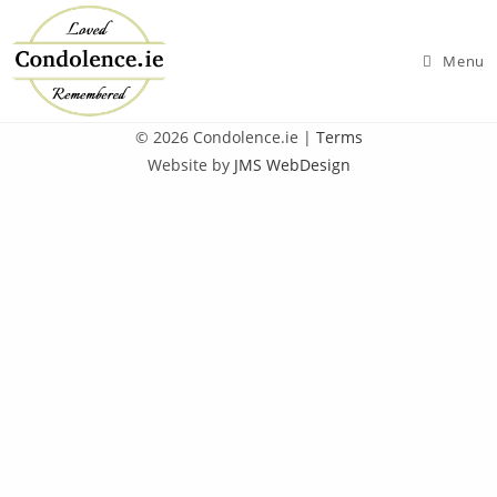
Skip
to
Menu
content
© 2026 Condolence.ie |
Terms
Website by
JMS WebDesign