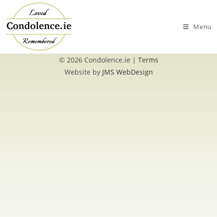
Skip
to
Menu
content
© 2026 Condolence.ie |
Terms
Website by
JMS WebDesign