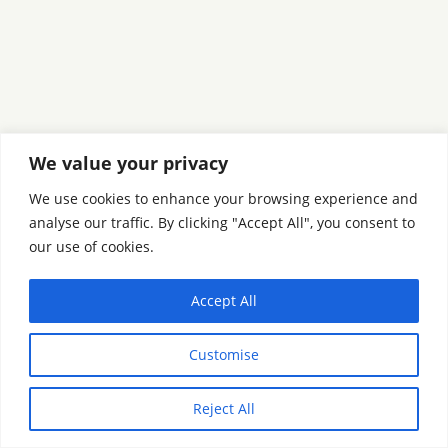
We value your privacy
We use cookies to enhance your browsing experience and
analyse our traffic. By clicking "Accept All", you consent to
our use of cookies.
Accept All
Customise
Reject All