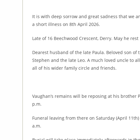
It is with deep sorrow and great sadness that we 
a short illness on 8th April 2026.
Late of 16 Beechwood Crescent, Derry. May he rest 
Dearest husband of the late Paula. Beloved son of t
Stephen and the late Leo. A much loved uncle to al
all of his wider family circle and friends.
Vaughan’s remains will be reposing at his brother P
p.m.
Funeral leaving from there on Saturday (April 11th)
a.m.
Burial will take place immediately afterwards in th