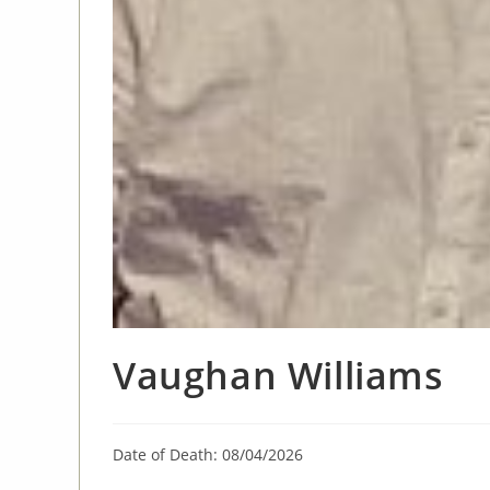
Vaughan Williams
Date of Death: 08/04/2026