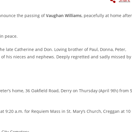
announce the passing of
Vaughan Williams
, peacefully at home after
in peace.
he late Catherine and Don. Loving brother of Paul, Donna, Peter,
l of his nieces and nephews. Deeply regretted and sadly missed by
eter’s home, 36 Oakfield Road, Derry on Thursday (April 9th) from 
 at 9:20 a.m. for Requiem Mass in St. Mary’s Church, Creggan at 10
e City Cemetery.