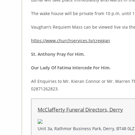
The wake house will be private from 10 p.m. until 1
Vaughan’s Requiem Mass can be viewed live via the
https://www.churchservices.tv/creggan
St. Anthony Pray For Him.
Our Lady Of Fatima Intercede For Him.
All Enquiries to Mr. Kieran Connor or Mr. Warren T
02871262823.
McClafferty Funeral Directors, Derry
Unit 3a, Rathmor Business Park, Derry, BT48 0LZ