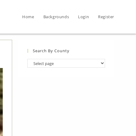
Home
Backgrounds
Login
Register
Search By County
Search
By
County