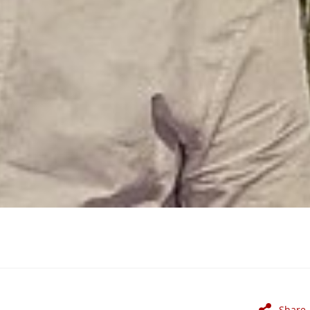
Share