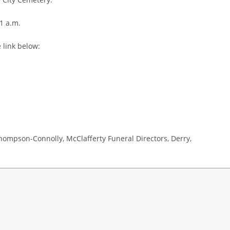
1 a.m.
 link below:
hompson-Connolly, McClafferty Funeral Directors, Derry,