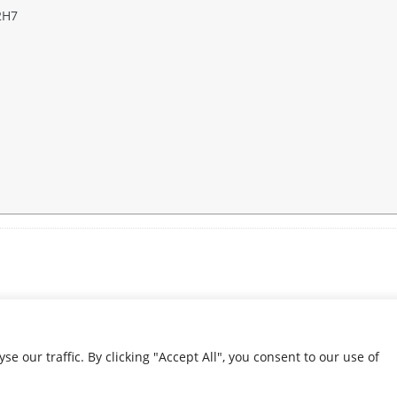
2H7
our traffic. By clicking "Accept All", you consent to our use of
© 2026 Condolence.ie |
Terms
Website by
JMS WebDesign