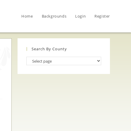
Home
Backgrounds
Login
Register
Search By County
Search
By
County