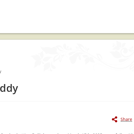
eddy
Share