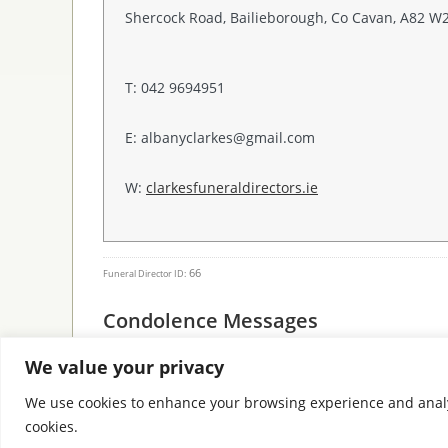
Shercock Road, Bailieborough, Co Cavan, A82 W
T: 042 9694951
E: albanyclarkes@gmail.com
W:
clarkesfuneraldirectors.ie
66
Funeral Director ID:
Condolence Messages
We value your privacy
We use cookies to enhance your browsing experience and analyse 
cookies.