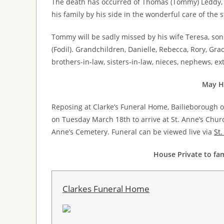
The death has occurred of Thomas (Tommy) Leddy, 
his family by his side in the wonderful care of the 
Tommy will be sadly missed by his wife Teresa, sons
(Fodil). Grandchildren, Danielle, Rebecca, Rory, Gra
brothers-in-law, sisters-in-law, nieces, nephews, ex
May He
Reposing at Clarke’s Funeral Home, Bailieborough
on Tuesday March 18th to arrive at St. Anne’s Churc
Anne’s Cemetery. Funeral can be viewed live via
St
House Private to fam
Clarkes Funeral Home