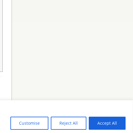
Customise
Reject All
Accept All