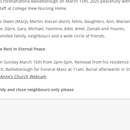
Crocknahattina Bailieborough on March 15th, 2025 peacefully with
staff at College View Nursing Home.
 Owen (Mary), Martin, Kieran (Avril), Felim, daughters, Ann, Marion
ce, Dáire, Gary, Michael, Yasmine, Adel, Amel, Zainab and Younes,
tended family, neighbours and a wide circle of friends.
 Rest In Eternal Peace
 on Sunday March 16th from 2pm-5pm. Removal from his residence
h, Bailieborough for Funeral Mass at 11am. Burial afterwards in St
. Anne’s Church Webcam
ily and close neighbours only please