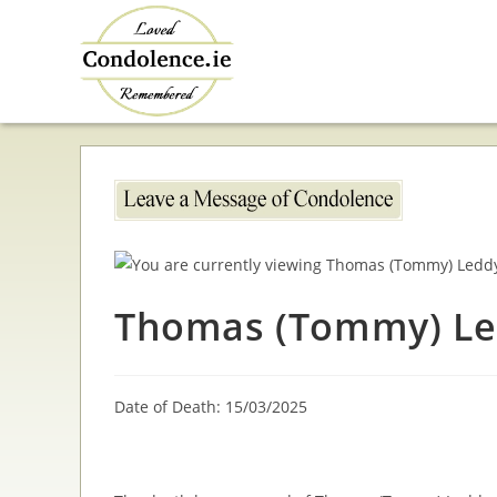
Skip
to
content
Thomas (Tommy) L
Date of Death: 15/03/2025