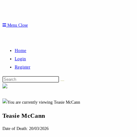
Menu
Close
Home
Login
Register
Search
this
website
Teasie McCann
Date of Death: 20/03/2026