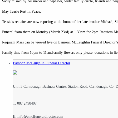
Sadly missed by her nieces and nephews, wider family circle, friends and nei
May Teasie Rest In Peace.
Teasie’s remains are now reposing at the home of her late brother Michael, 
Funeral from there on Monday (March 23rd) at 1.30pm for 2pm Requiem Mass
Requiem Mass can be viewed live on Eamonn McLaughlin Funeral Director’
Family time from 10pm to 11am.Family flowers only please, donations in lie
Eamonn McLaughlin Funeral Director
Unit 3 Carndonagh Business Centre, Station Road, Carndonagh, Co.
T: 087 2498407
E: info@emclfuneraldirector.com