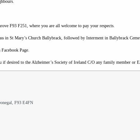
ghbours.
Shrove F93 F251, where you are all welcome to pay your respects.
 in St Mary’s Church Ballybrack, followed by Interment in Ballybrack Cemet
s Facebook Page.
u if desired to the Alzheimer’s Society of Ireland C/O any family member or
 Donegal, F93 E4FN