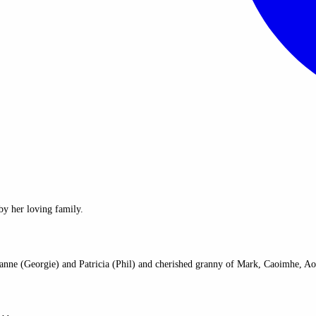
y her loving family.
ianne (Georgie) and Patricia (Phil) and cherished granny of Mark, Caoimhe, Ao