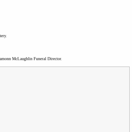
ery.
 Eamonn McLaughlin Funeral Director.