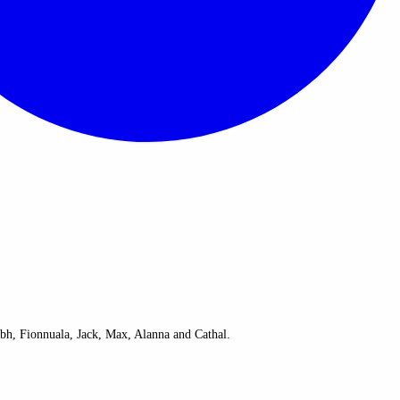
bh, Fionnuala, Jack, Max, Alanna and Cathal.