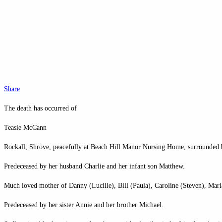
Share
The death has occurred of
Teasie McCann
Rockall, Shrove, peacefully at Beach Hill Manor Nursing Home, surrounded b
Predeceased by her husband Charlie and her infant son Matthew.
Much loved mother of Danny (Lucille), Bill (Paula), Caroline (Steven), Mar
Predeceased by her sister Annie and her brother Michael.