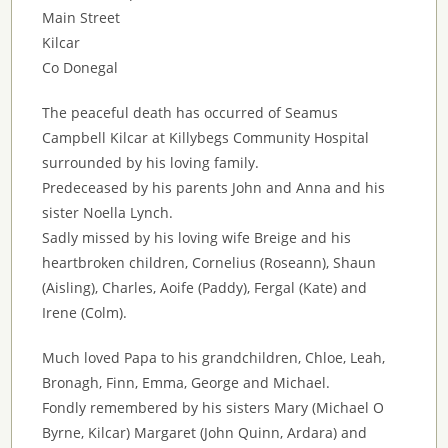
Main Street
Kilcar
Co Donegal
The peaceful death has occurred of Seamus
Campbell Kilcar at Killybegs Community Hospital
surrounded by his loving family.
Predeceased by his parents John and Anna and his
sister Noella Lynch.
Sadly missed by his loving wife Breige and his
heartbroken children, Cornelius (Roseann), Shaun
(Aisling), Charles, Aoife (Paddy), Fergal (Kate) and
Irene (Colm).
Much loved Papa to his grandchildren, Chloe, Leah,
Bronagh, Finn, Emma, George and Michael.
Fondly remembered by his sisters Mary (Michael O
Byrne, Kilcar) Margaret (John Quinn, Ardara) and