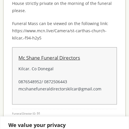
House strictly private on the morning of the funeral
please.
Funeral Mass can be viewed on the following link:
https://www.mcn.live/Camera/st-carthas-church-
kilcar,-f94-h2y5
Mc Shane Funeral Directors
Kilcar. Co Donegal
0876548952/ 0872506443
mcshanefuneraldirectorskilcar@gmail.com
91
Funeral Director ID:
We value your privacy
Condolence Messages