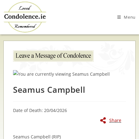
Skip
to
Menu
content
Seamus Campbell
Date of Death: 20/04/2026
Share
Seamus Campbell (RIP)