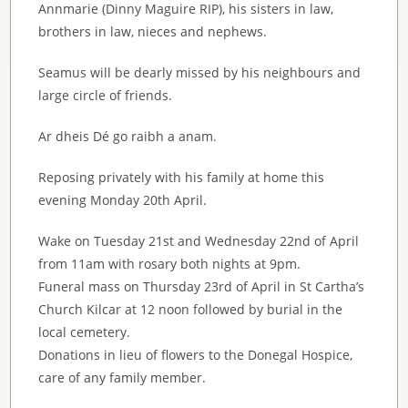
Annmarie (Dinny Maguire RIP), his sisters in law,
brothers in law, nieces and nephews.
Seamus will be dearly missed by his neighbours and
large circle of friends.
Ar dheis Dé go raibh a anam.
Reposing privately with his family at home this
evening Monday 20th April.
Wake on Tuesday 21st and Wednesday 22nd of April
from 11am with rosary both nights at 9pm.
Funeral mass on Thursday 23rd of April in St Cartha’s
Church Kilcar at 12 noon followed by burial in the
local cemetery.
Donations in lieu of flowers to the Donegal Hospice,
care of any family member.