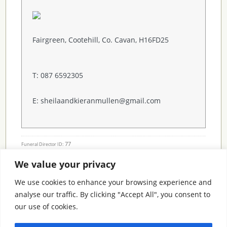
Fairgreen, Cootehill, Co. Cavan, H16FD25
T: 087 6592305
E: sheilaandkieranmullen@gmail.com
77
Funeral Director ID:
We value your privacy
Condolence Messages
We use cookies to enhance your browsing experience and
analyse our traffic. By clicking "Accept All", you consent to
our use of cookies.