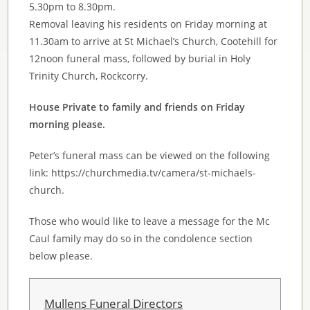
5.30pm to 8.30pm.
Removal leaving his residents on Friday morning at
11.30am to arrive at St Michael’s Church, Cootehill for
12noon funeral mass, followed by burial in Holy
Trinity Church, Rockcorry.
House Private to family and friends on Friday
morning please.
Peter’s funeral mass can be viewed on the following
link: https://churchmedia.tv/camera/st-michaels-
church.
Those who would like to leave a message for the Mc
Caul family may do so in the condolence section
below please.
Mullens Funeral Directors