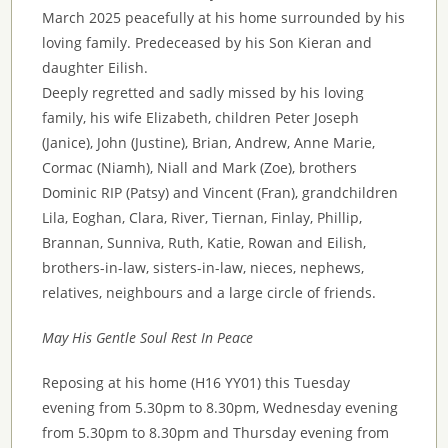
March 2025 peacefully at his home surrounded by his
loving family. Predeceased by his Son Kieran and
daughter Eilish.
Deeply regretted and sadly missed by his loving
family, his wife Elizabeth, children Peter Joseph
(Janice), John (Justine), Brian, Andrew, Anne Marie,
Cormac (Niamh), Niall and Mark (Zoe), brothers
Dominic RIP (Patsy) and Vincent (Fran), grandchildren
Lila, Eoghan, Clara, River, Tiernan, Finlay, Phillip,
Brannan, Sunniva, Ruth, Katie, Rowan and Eilish,
brothers-in-law, sisters-in-law, nieces, nephews,
relatives, neighbours and a large circle of friends.
May His Gentle Soul Rest In Peace
Reposing at his home (H16 YY01) this Tuesday
evening from 5.30pm to 8.30pm, Wednesday evening
from 5.30pm to 8.30pm and Thursday evening from