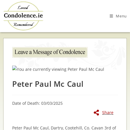
Skip
to
Menu
content
Peter Paul Mc Caul
Date of Death: 03/03/2025
Share
Peter Paul Mc Caul, Dartry, Cootehill, Co. Cavan 3rd of