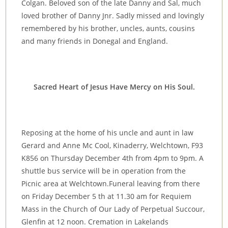
Colgan. Beloved son of the late Danny and Sal, much
loved brother of Danny Jnr. Sadly missed and lovingly
remembered by his brother, uncles, aunts, cousins
and many friends in Donegal and England.
Sacred Heart of Jesus Have Mercy on His Soul.
Reposing at the home of his uncle and aunt in law
Gerard and Anne Mc Cool, Kinaderry, Welchtown, F93
K856 on Thursday December 4th from 4pm to 9pm. A
shuttle bus service will be in operation from the
Picnic area at Welchtown.Funeral leaving from there
on Friday December 5 th at 11.30 am for Requiem
Mass in the Church of Our Lady of Perpetual Succour,
Glenfin at 12 noon. Cremation in Lakelands