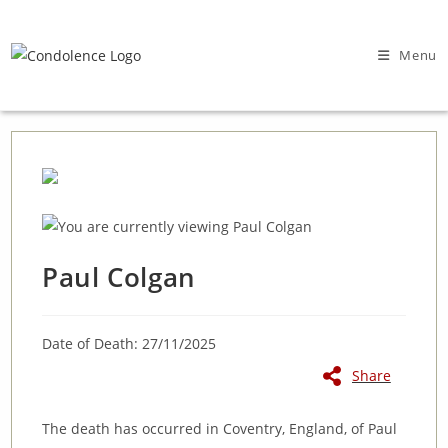
Skip
to
Menu
content
Paul Colgan
Date of Death: 27/11/2025
Share
The death has occurred in Coventry, England, of Paul