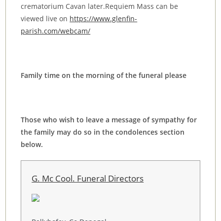
crematorium Cavan later.Requiem Mass can be
viewed live on
https://www.glenfin-
parish.com/webcam/
Family time on the morning of the funeral please
Those who wish to leave a message of sympathy for
the family may do so in the condolences section
below.
G. Mc Cool. Funeral Directors