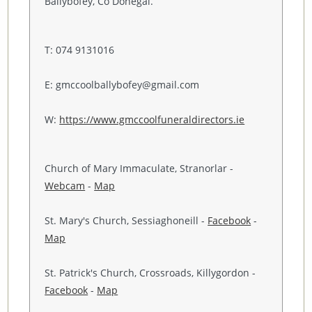
Ballybofey, Co Donegal.
T: 074 9131016
E: gmccoolballybofey@gmail.com
W:
https://www.gmccoolfuneraldirectors.ie
Church of Mary Immaculate, Stranorlar -
Webcam
-
Map
St. Mary's Church, Sessiaghoneill -
Facebook
-
Map
St. Patrick's Church, Crossroads, Killygordon -
Facebook
-
Map