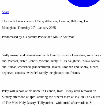
Share
The death has occurred of Patsy Atkinson, Lennon, Ballybay, Co.
th
Monaghan. Thursday 29
January 2025.
Predeceased by his parents Packie and Mollie Atkinson.
Sadly missed and remembered with love by his wife Geraldine, sons Paraic
and Michael, sister Elanor (Vincent Duffy R.I.P) daughters-in-law Nicola
and Sinead, cherished grandchildren, Jessica, Siobhan and Bobby, nieces,
nephews, cousins, extended family, neighbours and friends.
Patsy will repose at his home in Lennon, from Friday until removal on
Sunday afternoon at 1pm arriving for funeral mass at 1:30 in The Church
of The Most Holy Rosary, Tullycorbet, with burial afterwards in St.