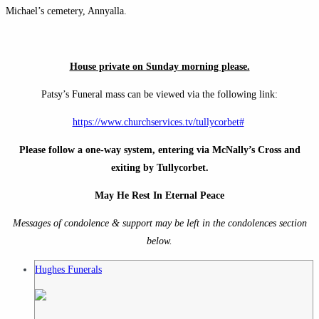
Michael’s cemetery, Annyalla.
House private on Sunday morning please.
Patsy’s Funeral mass can be viewed via the following link:
https://www.churchservices.tv/tullycorbet#
Please follow a one-way system, entering via McNally’s Cross and
exiting by Tullycorbet.
May He Rest In Eternal Peace
Messages of condolence & support may be left in the condolences section
below.
Hughes Funerals