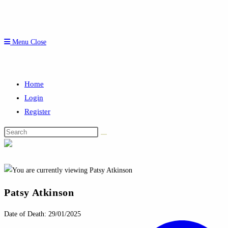
Menu
Close
Home
Login
Register
Search
this
website
Patsy Atkinson
Date of Death: 29/01/2025