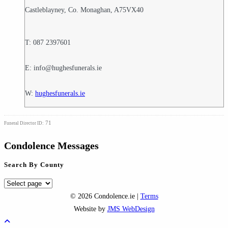
Castleblayney, Co. Monaghan, A75VX40
T: 087 2397601
E: info@hughesfunerals.ie
W:
hughesfunerals.ie
71
Funeral Director ID:
Condolence Messages
Search By County
Search
By
© 2026 Condolence.ie |
Terms
County
Website by
JMS WebDesign