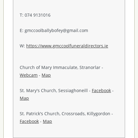
T: 074 9131016
E: gmccoolballybofey@gmail.com
W:
https://www.gmccoolfuneraldirectors.ie
Church of Mary Immaculate, Stranorlar -
Webcam
-
Map
St. Mary's Church, Sessiaghoneill -
Facebook
-
Map
St. Patrick's Church, Crossroads, Killygordon -
Facebook
-
Map