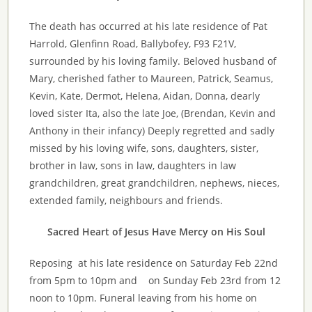
The death has occurred at his late residence of Pat
Harrold
,
Glenfinn
Road,
Ballybofey
, F93 F21V,
surrounded by his loving family. Beloved husband of
Mary, cherished father to Maureen, Patrick, Seamus,
Kevin, Kate, Dermot, Helena, Aidan, Donna, dearly
loved sister
Ita
, also the late Joe, (Brendan, Kevin and
Anthony in their infancy) Deeply regretted and sadly
missed by his loving wife, sons, daughters, sister,
brother in law, sons in law, daughters in law
grandchildren, great grandchildren, nephews, nieces,
extended family, neighbours and friends.
Sacred Heart of Jesus Have Mercy on His Soul
Reposing at his late residence on Saturday Feb 22nd
from 5pm to 10pm and on Sunday Feb 23rd from 12
noon to 10pm. Funeral leaving from his home on