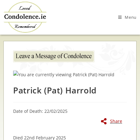
Skip
to
Menu
content
Patrick (Pat) Harrold
Date of Death: 22/02/2025
Share
Died 22nd February 2025