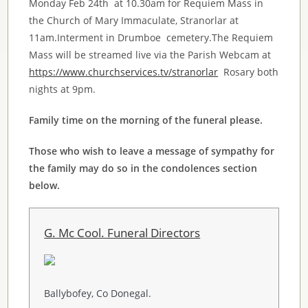
Monday Feb 24th at 10.30am for Requiem Mass in
the Church of Mary Immaculate,
Stranorlar
at
11am.Interment in
Drumboe
cemetery.The Requiem
Mass will be streamed live via the Parish
Webcam
at
https://www.churchservices.tv/stranorlar
Rosary both
nights at 9pm.
Family time on the morning of the funeral please.
Those who wish to leave a message of sympathy for
the family may do so in the condolences section
below.
G. Mc Cool. Funeral Directors
Ballybofey, Co Donegal.