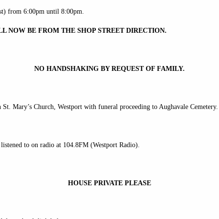
t) from 6:00pm until 8:00pm.
LL NOW BE FROM THE SHOP STREET DIRECTION.
NO HANDSHAKING BY REQUEST OF FAMILY.
 St. Mary’s Church, Westport with funeral proceeding to Aughavale Cemetery.
listened to on radio at 104.8FM (Westport Radio).
HOUSE PRIVATE PLEASE