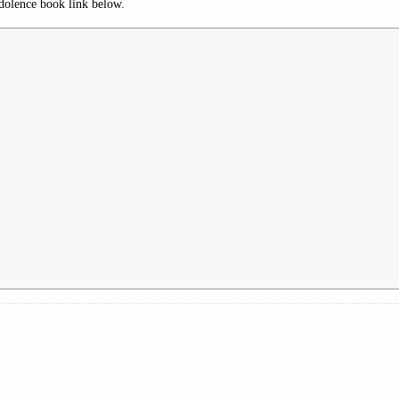
dolence book link below.