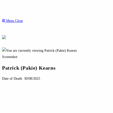
Menu
Close
Screenshot
Patrick (Pakie) Kearns
Date of Death: 30/08/2025