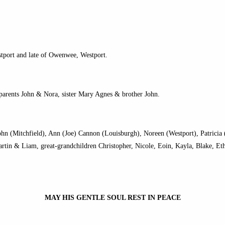
stport and late of Owenwee, Westport.
 parents John & Nora, sister Mary Agnes & brother John.
ohn (Mitchfield), Ann (Joe) Cannon (Louisburgh), Noreen (Westport), Patrici
rtin & Liam, great-grandchildren Christopher, Nicole, Eoin, Kayla, Blake, Et
MAY HIS GENTLE SOUL REST IN PEACE