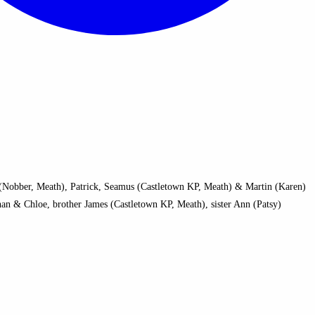
a (Nobber, Meath), Patrick, Seamus (Castletown KP, Meath) & Martin (Karen)
han & Chloe, brother James (Castletown KP, Meath), sister Ann (Patsy)