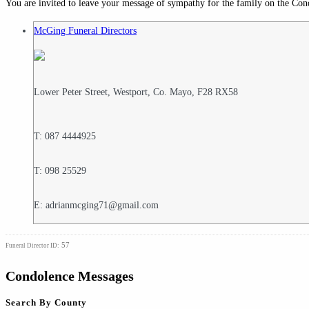
You are invited to leave your message of sympathy for the family on the Con
McGing Funeral Directors
Lower Peter Street, Westport, Co. Mayo, F28 RX58
T: 087 4444925
T: 098 25529
E: adrianmcging71@gmail.com
57
Funeral Director ID:
Condolence Messages
Search By County