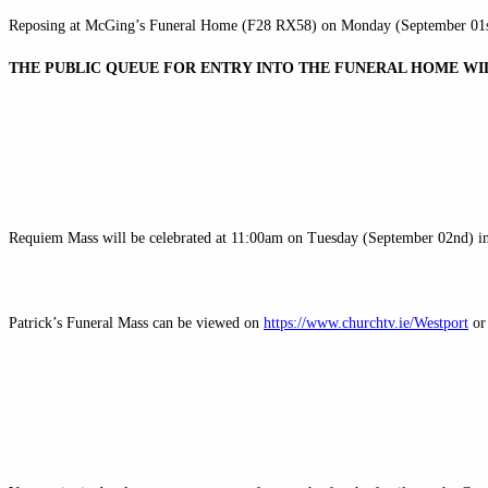
Reposing at McGing’s Funeral Home (F28 RX58) on Monday (September 01s
THE PUBLIC QUEUE FOR ENTRY INTO THE FUNERAL HOME WI
Requiem Mass will be celebrated at 11:00am on Tuesday (September 02nd) in
Patrick’s Funeral Mass can be viewed on
https://www.churchtv.ie/Westport
or 