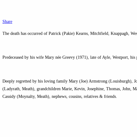
Share
The death has occurred of Patrick (Pakie) Kearns, Mitchfield, Knappagh, We
Predeceased by his wife Mary née Greevy (1971), late of Ayle, Westport, his
Deeply regretted by his loving family Mary (Joe) Armstrong (Louisburgh), J
(Ladyrath, Meath), grandchildren Marie, Kevin, Josephine, Thomas, John, Ma
Cassidy (Moynalty, Meath), nephews, cousins, relatives & friends.