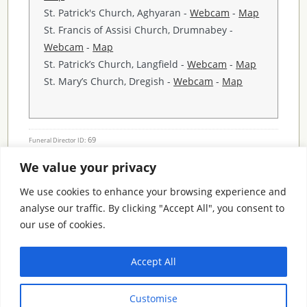
St. Patrick's Church, Aghyaran -
Webcam
-
Map
St. Francis of Assisi Church, Drumnabey -
Webcam
-
Map
St. Patrick’s Church, Langfield -
Webcam
-
Map
St. Mary’s Church, Dregish -
Webcam
-
Map
69
Funeral Director ID:
We value your privacy
Condolence Messages
We use cookies to enhance your browsing experience and
analyse our traffic. By clicking "Accept All", you consent to
our use of cookies.
Search By County
Accept All
Search
Customise
By