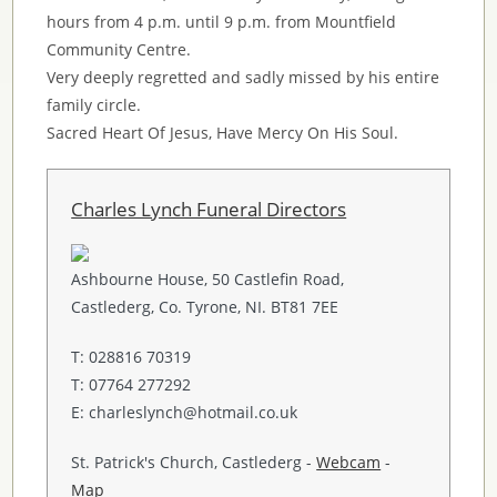
hours from 4 p.m. until 9 p.m. from Mountfield
Community Centre.
Very deeply regretted and sadly missed by his entire
family circle.
Sacred Heart Of Jesus, Have Mercy On His Soul.
Charles Lynch Funeral Directors
Ashbourne House, 50 Castlefin Road,
Castlederg, Co. Tyrone, NI. BT81 7EE
T: 028816 70319
T: 07764 277292
E: charleslynch@hotmail.co.uk
St. Patrick's Church, Castlederg -
Webcam
-
Map