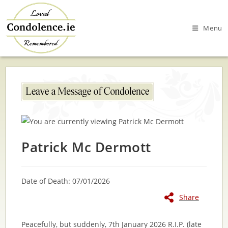
Skip
to
Menu
content
Patrick Mc Dermott
Date of Death: 07/01/2026
Share
Peacefully, but suddenly, 7th January 2026 R.I.P. (late