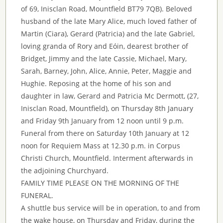
of 69, Inisclan Road, Mountfield BT79 7QB). Beloved
husband of the late Mary Alice, much loved father of
Martin (Ciara), Gerard (Patricia) and the late Gabriel,
loving granda of Rory and Eóin, dearest brother of
Bridget, Jimmy and the late Cassie, Michael, Mary,
Sarah, Barney, John, Alice, Annie, Peter, Maggie and
Hughie. Reposing at the home of his son and
daughter in law, Gerard and Patricia Mc Dermott, (27,
Inisclan Road, Mountfield), on Thursday 8th January
and Friday 9th January from 12 noon until 9 p.m.
Funeral from there on Saturday 10th January at 12
noon for Requiem Mass at 12.30 p.m. in Corpus
Christi Church, Mountfield. Interment afterwards in
the adjoining Churchyard.
FAMILY TIME PLEASE ON THE MORNING OF THE
FUNERAL.
A shuttle bus service will be in operation, to and from
the wake house, on Thursday and Friday, during the