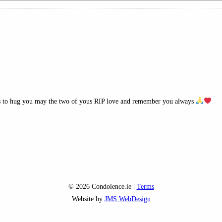
rms to hug you may the two of yous RIP love and remember you always
© 2026 Condolence.ie |
Terms
Website by
JMS WebDesign