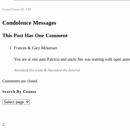
148
Funeral Director ID:
Condolence Messages
This Post Has One Comment
Frances & Gary Mckeown
You are at rest aunt Patricia and uncle Jim was waiting with open a
Attended the wake & Attended the funeral
Comments are closed.
Search By County
Search
By
County
×