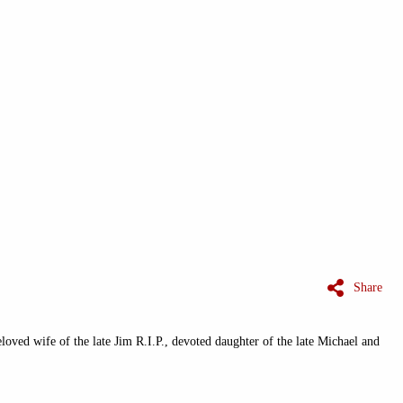
Share
oved wife of the late Jim R.I.P., devoted daughter of the late Michael and