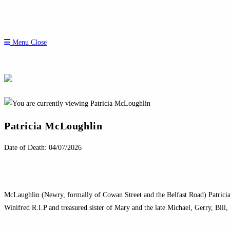
Menu
Close
Patricia McLoughlin
Date of Death: 04/07/2026
McLaughlin (Newry, formally of Cowan Street and the Belfast Road) Patricia
Winifred R.I.P and treasured sister of Mary and the late Michael, Gerry, Bill,