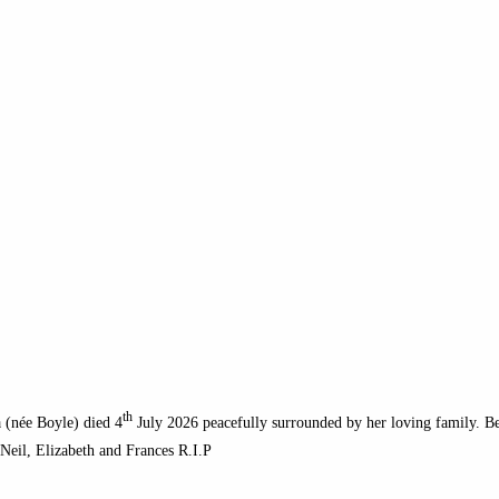
th
 (née Boyle) died 4
July 2026 peacefully surrounded by her loving family. Bel
 Neil, Elizabeth and Frances R.I.P