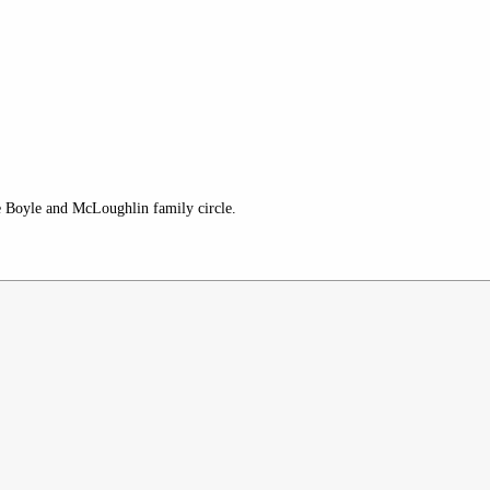
re Boyle and McLoughlin family circle.