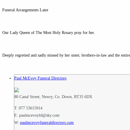
Funeral Arrangements Later
Our Lady Queen of The Most Holy Rosary pray for her.
Deeply regretted and sadly missed by her sister, brothers-in-law and the enti
Paul McEvoy Funeral Directors
80 Canal Street, Newry, Co. Down, BT35 6DX
T: 077 53615914
E: paulmcevoyfd@sky.com
W:
paulmcevoyfuneraldirectors.com