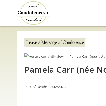
Skip
to
content
Pamela Carr (née No
Date of Death: 17/02/2026