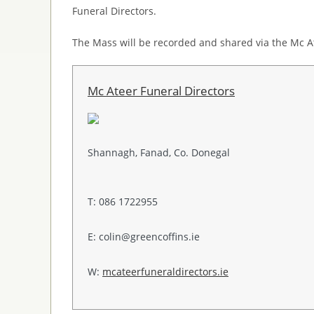
Funeral Directors.
The Mass will be recorded and shared via the Mc A
Mc Ateer Funeral Directors
Shannagh, Fanad, Co. Donegal
T: 086 1722955
E: colin@greencoffins.ie
W:
mcateerfuneraldirectors.ie