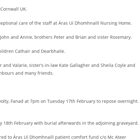
 Cornwall UK.
ceptional care of the staff at Áras Uí Dhomhnaill Nursing Home.
John and Annie, brothers Peter and Brian and sister Rosemary.
ildren Cathair and Dearbhaile.
r and Valarie, sister’s-in-law Kate Gallagher and Sheila Coyle and
ghbours and many friends.
avolty, Fanad at 7pm on Tuesday 17th February to repose overnight.
 18th February with burial afterwards in the adjoining graveyard.
sired to Áras Uí Dhomhnaill patient comfort fund c/o Mc Ateer