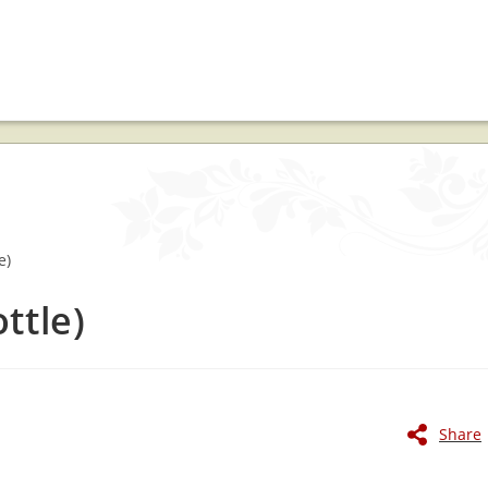
ttle)
Share