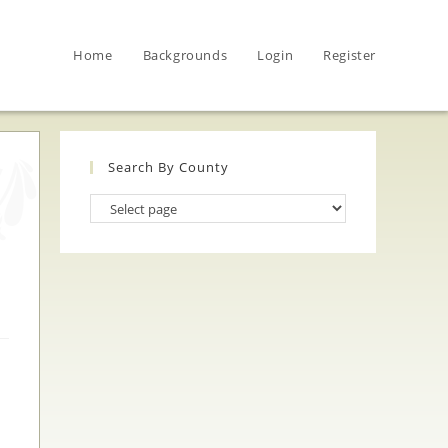
Home
Backgrounds
Login
Register
Search By County
Search
By
County