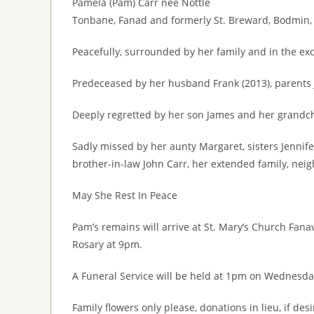
Pamela (Pam) Carr née Nottle
Tonbane, Fanad and formerly St. Breward, Bodmin,
Peacefully, surrounded by her family and in the ex
Predeceased by her husband Frank (2013), parents 
Deeply regretted by her son James and her grandch
Sadly missed by her aunty Margaret, sisters Jennife
brother-in-law John Carr, her extended family, nei
May She Rest In Peace
Pam’s remains will arrive at St. Mary’s Church Fan
Rosary at 9pm.
A Funeral Service will be held at 1pm on Wednesday
Family flowers only please, donations in lieu, if de