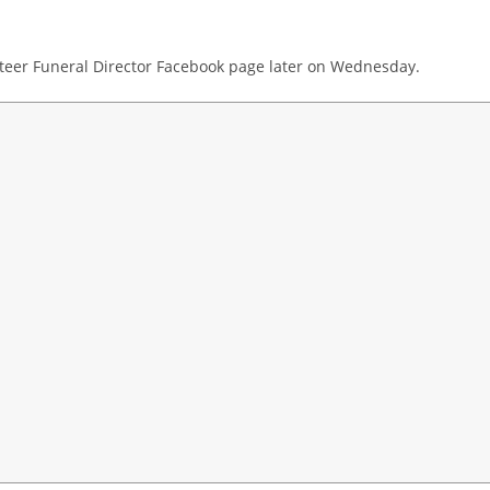
teer Funeral Director Facebook page later on Wednesday.