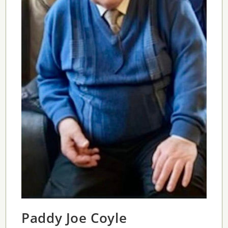
Paddy Joe Coyle