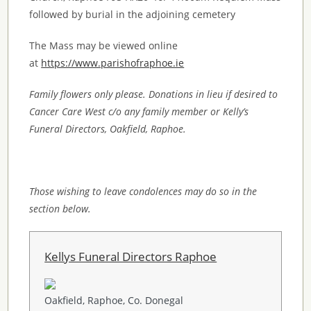
followed by burial in the adjoining cemetery
The Mass may be viewed online
at
https://www.parishofraphoe.ie
Family flowers only please. Donations in lieu if desired to
Cancer Care West c/o any family member or Kelly’s
Funeral Directors, Oakfield, Raphoe.
Those wishing to leave condolences may do so in the
section below.
Kellys Funeral Directors Raphoe
Oakfield, Raphoe, Co. Donegal