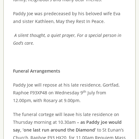
Paddy Joe was predeceased by his beloved wife Eva
and sister Kathleen, May they Rest In Peace.
A silent thought, a quiet prayer, For a special person in
God’s care.
Funeral Arrangements
Paddy Joe will repose at his late residence, Gortfad,
th
Raphoe F93XP48 on Wednesday 9
July from
12.00pm, with Rosary at 9.00pm.
The funeral cortege will leave his late residence on
Thursday morning at 10.30am
– as Paddy joe would
say, ‘one last run around the Diamond’
to St Eunan’s
Church, Raphoe F93 HX20 for 11.00am Requiem Mass