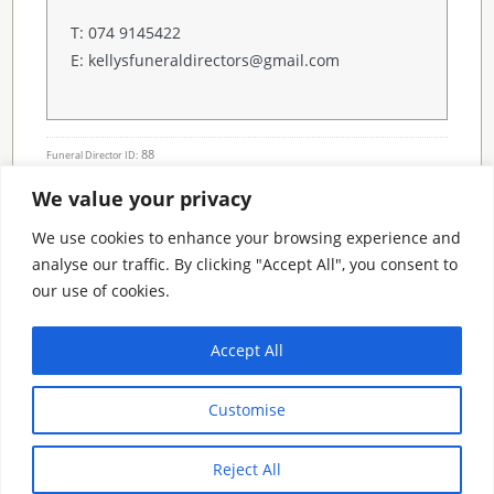
T: 074 9145422
E: kellysfuneraldirectors@gmail.com
88
Funeral Director ID:
We value your privacy
Condolence Messages
We use cookies to enhance your browsing experience and
analyse our traffic. By clicking "Accept All", you consent to
our use of cookies.
Search By County
Accept All
Search
Customise
By
County
Reject All
© 2026 Condolence.ie |
Terms