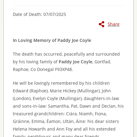
Date of Death: 07/07/2025
Share
In Loving Memory of Paddy Joe Coyle
The death has occurred, peacefully and surrounded
by his loving family of
Paddy Joe Coyle
, Gortfad,
Raphoe, Co Donegal F93XP48.
He will be lovingly remembered by his children
Edward (Raphoe), Marie Hickey (Mullingar), John
(London), Evelyn Coyle (Mullingar), daughters-in-law
and sons-in-law: Samantha, Pat, Dawn and Declan, his
treasured grandchildren: Ciára, Niamh, Fiona,
Gráinne, Emma, Éamon, Ultán, Áine: his dear sisters
Helena Howarth and Ann Foy and all his extended
family, neighbours and many dear friends.