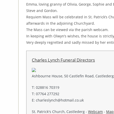
Emma, loving granny of Olivia, George, Sophie and B
Steve and Gordon.
Requiem Mass will be celebrated in St. Patrick’s 
afterwards in the adjoining Churchyard.
The Mass can be viewed via the parish webcam.
In keeping with Olwyn’s wishes, the house is strictly
Very deeply regretted and sadly missed by her entir
Charles Lynch Funeral Directors
Ashbourne House, 50 Castlefin Road, Castlederg,
T: 028816 70319
T: 07764 277292
E: charleslynch@hotmail.co.uk
St. Patrick's Church, Castlederg -
Webcam
-
Map