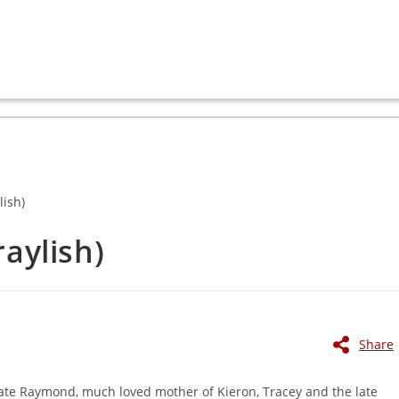
aylish)
Share
 late Raymond, much loved mother of Kieron, Tracey and the late