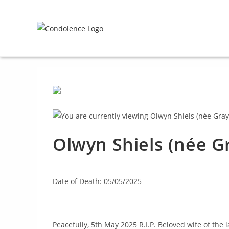
Skip
to
content
Olwyn Shiels (née Gr
Date of Death: 05/05/2025
Peacefully, 5th May 2025 R.I.P. Beloved wife of the