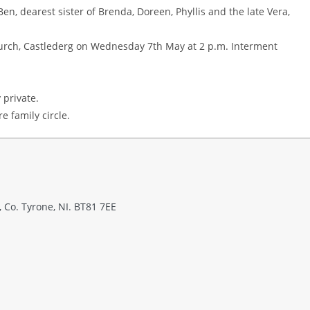
en, dearest sister of Brenda, Doreen, Phyllis and the late Vera,
Church, Castlederg on Wednesday 7th May at 2 p.m. Interment
 private.
e family circle.
 Co. Tyrone, NI. BT81 7EE