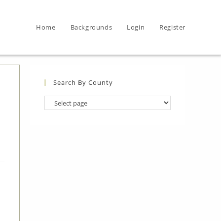
Home
Backgrounds
Login
Register
Search By County
Search
By
County