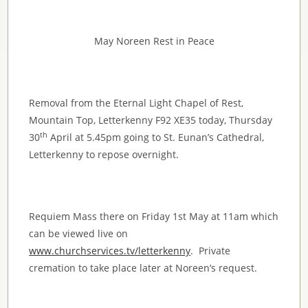
May Noreen Rest in Peace
Removal from the Eternal Light Chapel of Rest,
Mountain Top, Letterkenny F92 XE35 today, Thursday
th
30
April at 5.45pm going to St. Eunan’s Cathedral,
Letterkenny to repose overnight.
Requiem Mass there on Friday 1st May at 11am which
can be viewed live on
www.churchservices.tv/letterkenny
. Private
cremation to take place later at Noreen’s request.