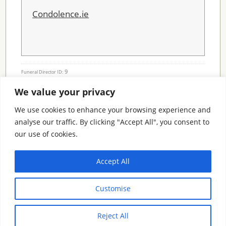
Condolence.ie
9
Funeral Director ID:
We value your privacy
Condolence Messages
We use cookies to enhance your browsing experience and
analyse our traffic. By clicking "Accept All", you consent to
our use of cookies.
Search By County
Accept All
Search
Customise
By
County
Reject All
© 2026 Condolence.ie |
Terms