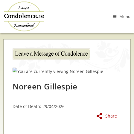
Skip
to
Menu
content
Noreen Gillespie
Date of Death: 29/04/2026
Share