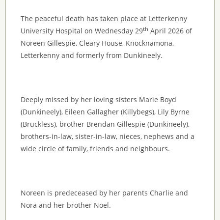
The peaceful death has taken place at Letterkenny
th
University Hospital on Wednesday 29
April 2026 of
Noreen Gillespie, Cleary House, Knocknamona,
Letterkenny and formerly from Dunkineely.
Deeply missed by her loving sisters Marie Boyd
(Dunkineely), Eileen Gallagher (Killybegs), Lily Byrne
(Bruckless), brother Brendan Gillespie (Dunkineely),
brothers-in-law, sister-in-law, nieces, nephews and a
wide circle of family, friends and neighbours.
Noreen is predeceased by her parents Charlie and
Nora and her brother Noel.