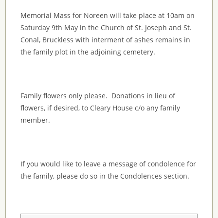
Memorial Mass for Noreen will take place at 10am on
Saturday 9th May in the Church of St. Joseph and St.
Conal, Bruckless with interment of ashes remains in
the family plot in the adjoining cemetery.
Family flowers only please. Donations in lieu of
flowers, if desired, to Cleary House c/o any family
member.
If you would like to leave a message of condolence for
the family, please do so in the Condolences section.