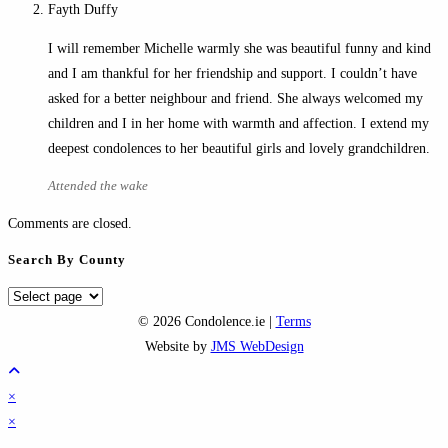
Fayth Duffy
I will remember Michelle warmly she was beautiful funny and kind
and I am thankful for her friendship and support. I couldn’t have
asked for a better neighbour and friend. She always welcomed my
children and I in her home with warmth and affection. I extend my
deepest condolences to her beautiful girls and lovely grandchildren.
Attended the wake
Comments are closed.
Search By County
Search
By
© 2026 Condolence.ie |
Terms
County
Website by
JMS WebDesign
×
×