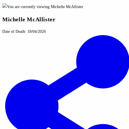
Michelle McAllister
Date of Death: 18/04/2026