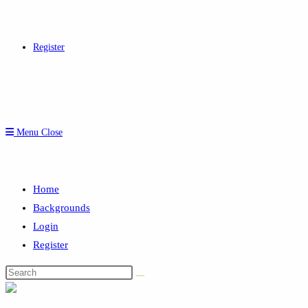
Register
Menu
Close
Home
Backgrounds
Login
Register
Search
this
website