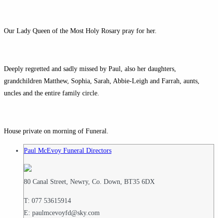
Our Lady Queen of the Most Holy Rosary pray for her.
Deeply regretted and sadly missed by Paul, also her daughters,
grandchildren Matthew, Sophia, Sarah, Abbie-Leigh and Farrah, aunts,
uncles and the entire family circle.
House private on morning of Funeral.
Paul McEvoy Funeral Directors
80 Canal Street, Newry, Co. Down, BT35 6DX
T: 077 53615914
E: paulmcevoyfd@sky.com