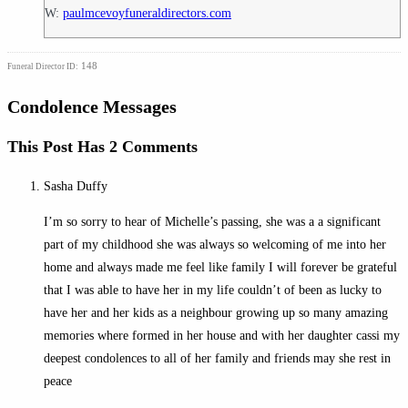
W:
paulmcevoyfuneraldirectors.com
148
Funeral Director ID:
Condolence Messages
This Post Has 2 Comments
Sasha Duffy
I’m so sorry to hear of Michelle’s passing, she was a a significant
part of my childhood she was always so welcoming of me into her
home and always made me feel like family I will forever be grateful
that I was able to have her in my life couldn’t of been as lucky to
have her and her kids as a neighbour growing up so many amazing
memories where formed in her house and with her daughter cassi my
deepest condolences to all of her family and friends may she rest in
peace