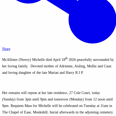
Share
th
McAllister (Newry) Michelle died April 18
2026 peacefully surrounded by
her loving family. Devoted mother of Adrienne, Aisling, Mollie and Cassi
and loving daughter of the late Marian and Harry R.I.P.
Her remains will repose at her late residence, 27 Cole Court, today
(Sunday) from 3pm until 9pm and tomorrow (Monday) from 12 noon until
9pm. Requiem Mass for Michelle will be celebrated on Tuesday at 11am in
The Chapel of Ease, Monkshill, burial afterwards in the adjoining cemetery.