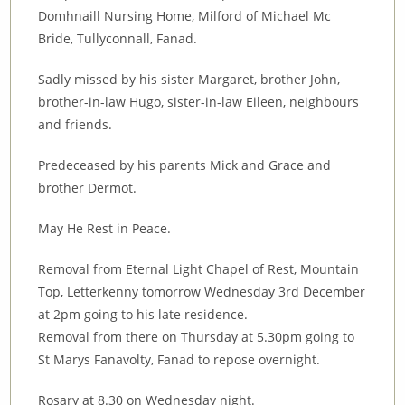
Domhnaill Nursing Home, Milford of Michael Mc
Bride, Tullyconnall, Fanad.
Sadly missed by his sister Margaret, brother John,
brother-in-law Hugo, sister-in-law Eileen, neighbours
and friends.
Predeceased by his parents Mick and Grace and
brother Dermot.
May He Rest in Peace.
Removal from Eternal Light Chapel of Rest, Mountain
Top, Letterkenny tomorrow Wednesday 3rd December
at 2pm going to his late residence.
Removal from there on Thursday at 5.30pm going to
St Marys Fanavolty, Fanad to repose overnight.
Rosary at 8.30 on Wednesday night.