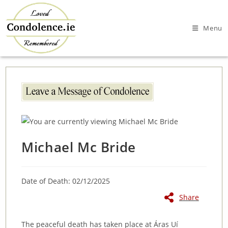
Skip
to
Menu
content
Michael Mc Bride
Date of Death: 02/12/2025
Share
The peaceful death has taken place at Áras Uí