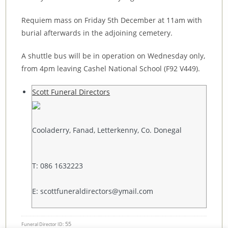
Requiem mass on Friday 5th December at 11am with
burial afterwards in the adjoining cemetery.
A shuttle bus will be in operation on Wednesday only,
from 4pm leaving Cashel National School (F92 V449).
Scott Funeral Directors
Cooladerry, Fanad, Letterkenny, Co. Donegal
T: 086 1632223
E: scottfuneraldirectors@ymail.com
55
Funeral Director ID: