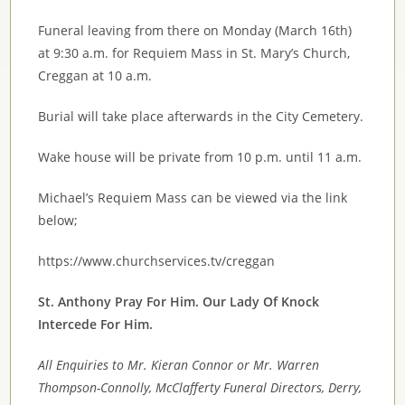
Funeral leaving from there on Monday (March 16th)
at 9:30 a.m. for Requiem Mass in St. Mary’s Church,
Creggan at 10 a.m.
Burial will take place afterwards in the City Cemetery.
Wake house will be private from 10 p.m. until 11 a.m.
Michael’s Requiem Mass can be viewed via the link
below;
https://www.churchservices.tv/creggan
St. Anthony Pray For Him. Our Lady Of Knock
Intercede For Him.
All Enquiries to Mr. Kieran Connor or Mr. Warren
Thompson
-Connolly, McClafferty Funeral Directors, Derry,