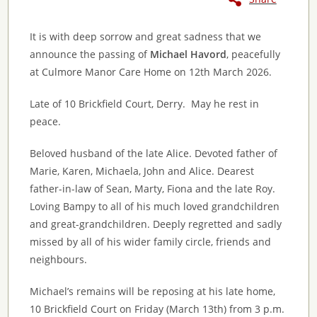
It is with deep sorrow and great sadness that we
announce the passing of
Michael Havord
, peacefully
at Culmore Manor Care Home on 12th March 2026.
Late of 10 Brickfield Court, Derry. May he rest in
peace.
Beloved husband of the late Alice. Devoted father of
Marie, Karen, Michaela, John and Alice. Dearest
father-in-law of Sean, Marty, Fiona and the late Roy.
Loving Bampy to all of his much loved grandchildren
and great-grandchildren. Deeply regretted and sadly
missed by all of his wider family circle, friends and
neighbours.
Michael’s remains will be reposing at his late home,
10 Brickfield Court on Friday (March 13th) from 3 p.m.