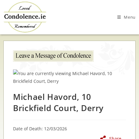
Skip
to
Menu
content
Michael Havord, 10
Brickfield Court, Derry
Date of Death: 12/03/2026
Share