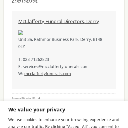
02871262823.
McClafferty Funeral Directors, Derry
Unit 3a, Rathmor Business Park, Derry, BT48
0LZ
T: 028 71262823
E: services@mcclaffertyfunerals.com
W:
mcclaffertyfunerals.com
54
Funeral Director ID:
We value your privacy
Condolence Messages
We use cookies to enhance your browsing experience and
analyse our traffic. By clicking "Accept All", you consent to