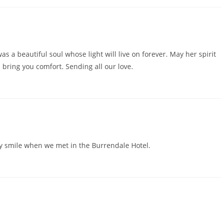
as a beautiful soul whose light will live on forever. May her spirit
bring you comfort. Sending all our love.
ey smile when we met in the Burrendale Hotel.