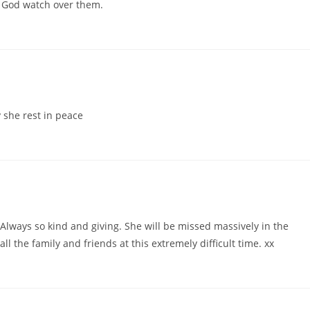
ay God watch over them.
 she rest in peace
lways so kind and giving. She will be missed massively in the
 the family and friends at this extremely difficult time. xx