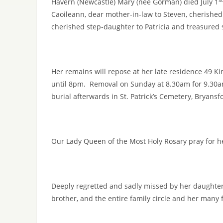
Havern (Newcastle) Mary (née Gorman) died July 1
Caoileann, dear mother-in-law to Steven, cherishe
cherished step-daughter to Patricia and treasured s
Her remains will repose at her late residence 49 K
until 8pm. Removal on Sunday at 8.30am for 9.30
burial afterwards in St. Patrick’s Cemetery, Bryansf
Our Lady Queen of the Most Holy Rosary pray for h
Deeply regretted and sadly missed by her daughters
brother, and the entire family circle and her many 