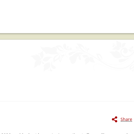
Share