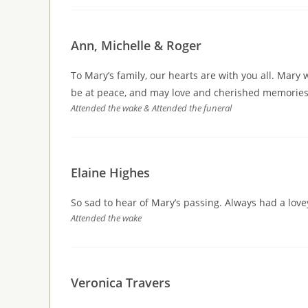
Ann, Michelle & Roger
To Mary’s family, our hearts are with you all. Mary w
be at peace, and may love and cherished memories 
Attended the wake & Attended the funeral
Elaine Highes
So sad to hear of Mary’s passing. Always had a lov
Attended the wake
Veronica Travers