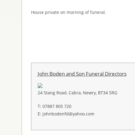
House private on morning of funeral.
John Boden and Son Funeral Directors
24 Stang Road, Cabra, Newry, BT34 5RG
T: 07887 805 720
E: johnbodenfd@yahoo.com