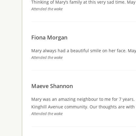
Thinking of Mary’s family at this very sad time. M
Attended the wake
Fiona Morgan
Mary always had a beautiful smile on her face. May
Attended the wake
Maeve Shannon
Mary was an amazing neighbour to me for 7 years. A
Kinghill Avenue community. Our thoughts are with all
Attended the wake