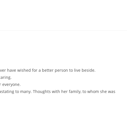
er have wished for a better person to live beside.
aring.
r everyone.
vastating to many. Thoughts with her family, to whom she was