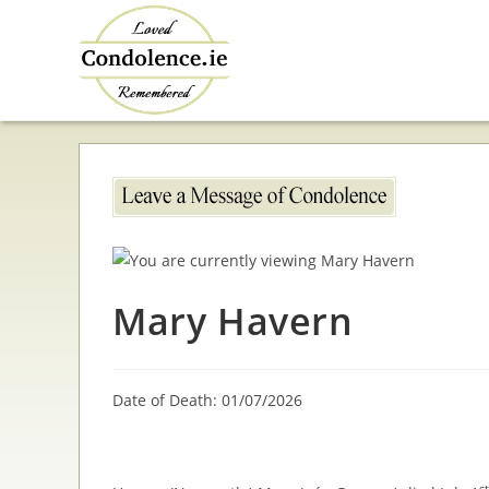
Skip
to
content
Mary Havern
Date of Death: 01/07/2026
st