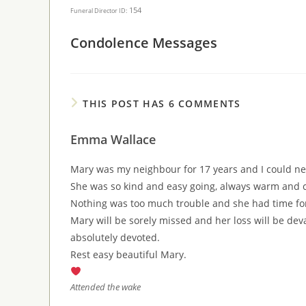
154
Funeral Director ID:
Condolence Messages
THIS POST HAS 6 COMMENTS
Emma Wallace
Mary was my neighbour for 17 years and I could nev
She was so kind and easy going, always warm and c
Nothing was too much trouble and she had time fo
Mary will be sorely missed and her loss will be de
absolutely devoted.
Rest easy beautiful Mary.
Attended the wake