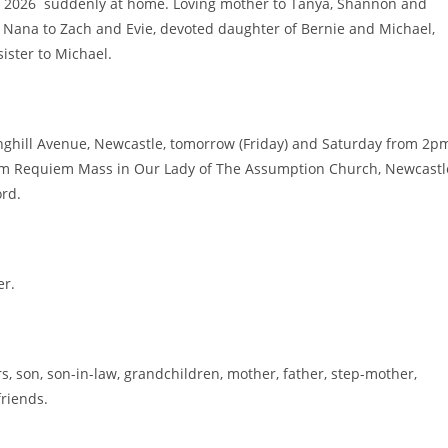
2026 suddenly at home. Loving mother to Tanya, Shannon and
d Nana to Zach and Evie, devoted daughter of Bernie and Michael,
ister to Michael.
inghill Avenue, Newcastle, tomorrow (Friday) and Saturday from 2p
am Requiem Mass in Our Lady of The Assumption Church, Newcastl
ord.
er.
, son, son-in-law, grandchildren, mother, father, step-mother,
friends.