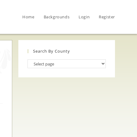
Home
Backgrounds
Login
Register
Search By County
Search
By
County