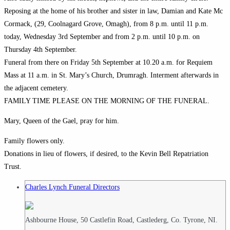
Reposing at the home of his brother and sister in law, Damian and Kate Mc
Cormack, (29, Coolnagard Grove, Omagh), from 8 p.m. until 11 p.m.
today, Wednesday 3rd September and from 2 p.m. until 10 p.m. on
Thursday 4th September.
Funeral from there on Friday 5th September at 10.20 a.m. for Requiem
Mass at 11 a.m. in St. Mary’s Church, Drumragh. Interment afterwards in
the adjacent cemetery.
FAMILY TIME PLEASE ON THE MORNING OF THE FUNERAL.
Mary, Queen of the Gael, pray for him.
Family flowers only.
Donations in lieu of flowers, if desired, to the Kevin Bell Repatriation
Trust.
Charles Lynch Funeral Directors
Ashbourne House, 50 Castlefin Road, Castlederg, Co. Tyrone, NI.