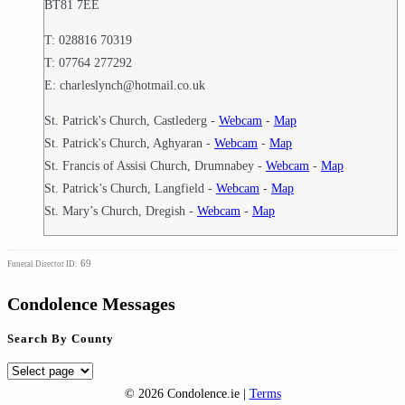
BT81 7EE
T: 028816 70319
T: 07764 277292
E: charleslynch@hotmail.co.uk
St. Patrick's Church, Castlederg -
Webcam
-
Map
St. Patrick's Church, Aghyaran -
Webcam
-
Map
St. Francis of Assisi Church, Drumnabey -
Webcam
-
Map
St. Patrick’s Church, Langfield -
Webcam
-
Map
St. Mary’s Church, Dregish -
Webcam
-
Map
69
Funeral Director ID:
Condolence Messages
Search By County
Search
By
© 2026 Condolence.ie |
Terms