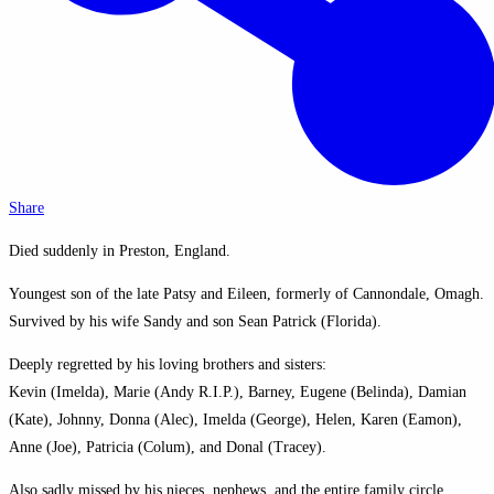
Share
Died suddenly in Preston, England.
Youngest son of the late Patsy and Eileen, formerly of Cannondale, Omagh.
Survived by his wife Sandy and son Sean Patrick (Florida).
Deeply regretted by his loving brothers and sisters:
Kevin (Imelda), Marie (Andy R.I.P.), Barney, Eugene (Belinda), Damian
(Kate), Johnny, Donna (Alec), Imelda (George), Helen, Karen (Eamon),
Anne (Joe), Patricia (Colum), and Donal (Tracey).
Also sadly missed by his nieces, nephews, and the entire family circle.