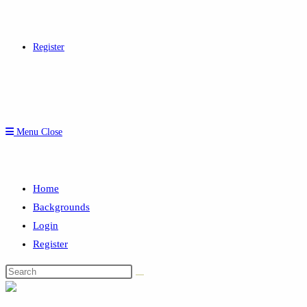
Register
Menu
Close
Home
Backgrounds
Login
Register
Search
this
website