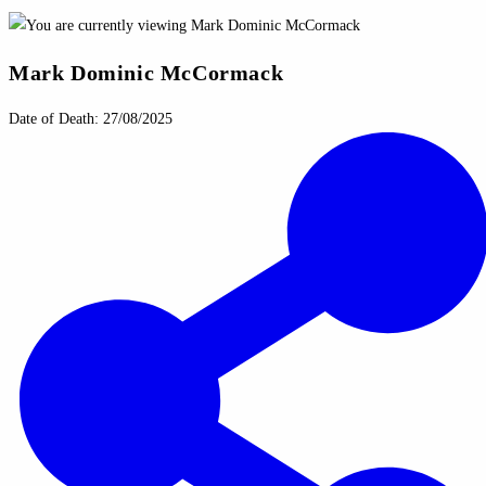
Mark Dominic McCormack
Date of Death: 27/08/2025