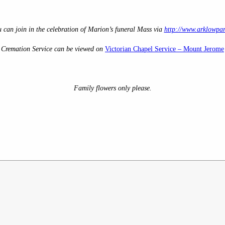
u can join in the celebration of Marion’s
funeral Mass via
http://www.arklowpar
Cremation Service can be viewed on
Victorian Chapel Service – Mount Jerome
Family flowers only please.