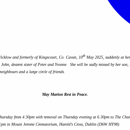
th
icklow and formerly of Kingscourt, Co. Cavan, 10
May 2025, suddenly at her
hn, dearest sister of Peter and Yvonne. She will be sadly missed by her son, d
neighbours and a large circle of friends.
May Marion Rest in Peace.
ursday from 4.30pm with removal on Thursday evening at 6.30pm to The Church 
t 1pm in Mount Jerome Crematorium, Harold’s Cross, Dublin (D6W HY98)