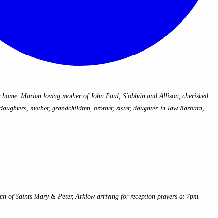
 home. Marion loving mother of John Paul, Síobhán and Allison, cherished
aughters, mother, grandchildren, brother, sister, daughter-in-law Barbara,
of Saints Mary & Peter, Arklow arriving for reception prayers at 7pm.