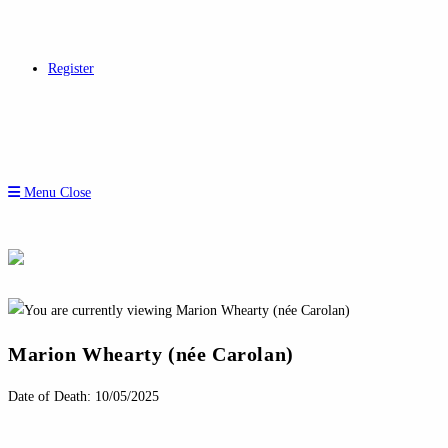
Register
Menu
Close
Marion Whearty (née Carolan)
Date of Death: 10/05/2025