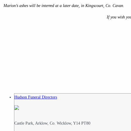
Marion’s ashes will be interred at a later date, in Kingscourt, Co. Cavan.
If you wish yo
Hudson Funeral Directors
Castle Park, Arklow, Co. Wicklow, Y14 PT80