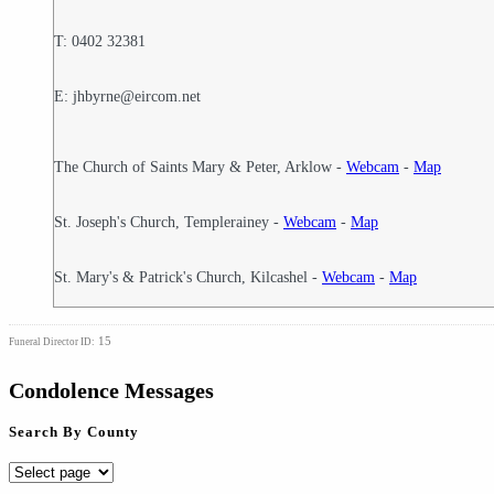
T: 0402 32381
E: jhbyrne@eircom.net
The Church of Saints Mary & Peter, Arklow -
Webcam
-
Map
St. Joseph's Church, Templerainey -
Webcam
-
Map
St. Mary's & Patrick's Church, Kilcashel -
Webcam
-
Map
15
Funeral Director ID:
Condolence Messages
Search By County
Search