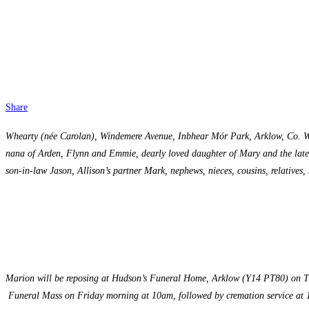
Share
Whearty (née Carolan), Windemere Avenue, Inbhear Mór Park, Arklow, Co. W
nana of Arden, Flynn and Emmie, dearly loved daughter of Mary and the late Jo
son-in-law Jason, Allison’s partner Mark, nephews, nieces, cousins, relatives, 
Marion will be reposing at Hudson’s Funeral Home, Arklow (Y14 PT80) on Th
Funeral Mass on Friday morning at 10am, followed by cremation service a