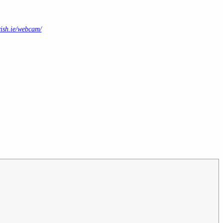
ish.ie/webcam/