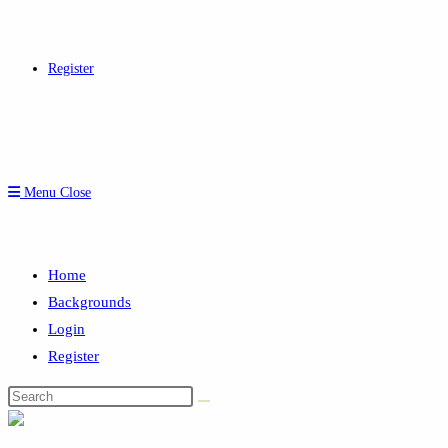
Register
Menu
Close
Home
Backgrounds
Login
Register
Search
this
website