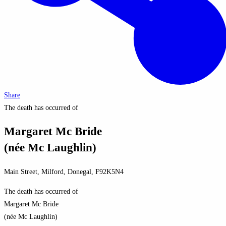
Share
The death has occurred of
Margaret Mc Bride
(née Mc Laughlin)
Main Street, Milford, Donegal, F92K5N4
The death has occurred of
Margaret Mc Bride
(née Mc Laughlin)