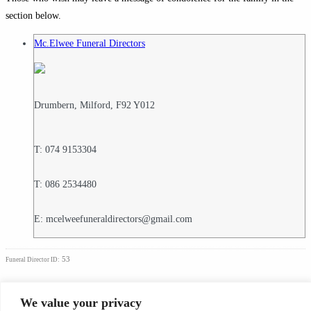
section below.
Mc.Elwee Funeral Directors
Drumbern, Milford, F92 Y012
T: 074 9153304
T: 086 2534480
E: mcelweefuneraldirectors@gmail.com
53
Funeral Director ID:
Condolence Messages
We value your privacy