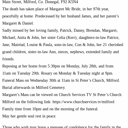
Main Street, Milford, Co. Donegal, F92 K5N4
The death has taken place of Margaret Mc Bride, in her 97th year,
peacefully at home. Predeceased by her husband James, and her parent’s
Margaret & Daniel.
Sadly missed by her loving family, Patrick, Danny, Brendan, Margaret,
Michael, Anita & John, her sister Celia (Kerr), daughters-in-law Patrice,
Jane, Mairéad, Louise & Paula, sons-in-law, Con & John, her 21 cherished
grand children, sister-in-law Ann, nieces, nephews, extended family and
friends.
Reposing at her home from 5:30pm on Monday, July 28th, and from
11am on Tuesday 29th. Rosary on Monday & Tuesday night at 9pm.
Funeral Mass on Wednesday 30th at 11am in St Peter’s Church, Milford.
Burial afterwards in Milford Cemetery.
Margaret’s Mass can be viewed on Church Services TV St Peter’s Church
Milford on the following link: https://www.churchservices.tv/milford
Family time from 10pm and on the morning of the funeral.
May her gentle soul rest in peace.
Those who wish may leave a message of condolence for the family in the