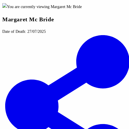
Margaret Mc Bride
Date of Death: 27/07/2025