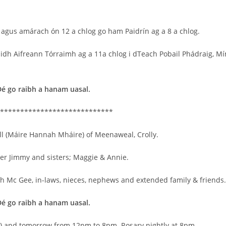
 agus amárach ón 12 a chlog go ham Paidrín ag a 8 a chlog.
iaidh Aifreann Tórraimh ag a 11a chlog i dTeach Pobail Phádraig, Mí
Dé go raibh a hanam uasal.
****************************
ll (Máire Hannah Mháire) of Meenaweal, Crolly.
er Jimmy and sisters; Maggie & Annie.
ah Mc Gee, in-laws, nieces, nephews and extended family & friends.
Dé go raibh a hanam uasal.
y) and tomorrow from 12pm to 8pm. Rosary nightly at 8pm.