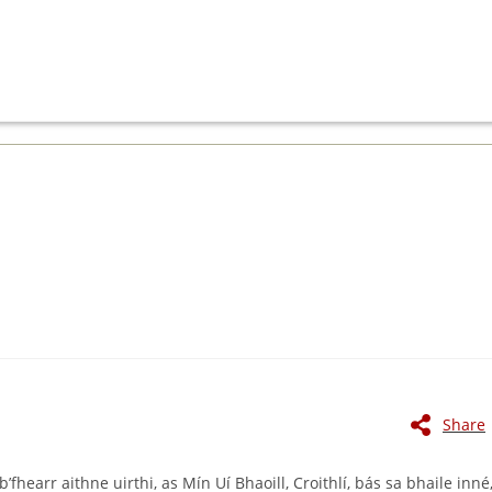
Share
hearr aithne uirthi, as Mín Uí Bhaoill, Croithlí, bás sa bhaile inné