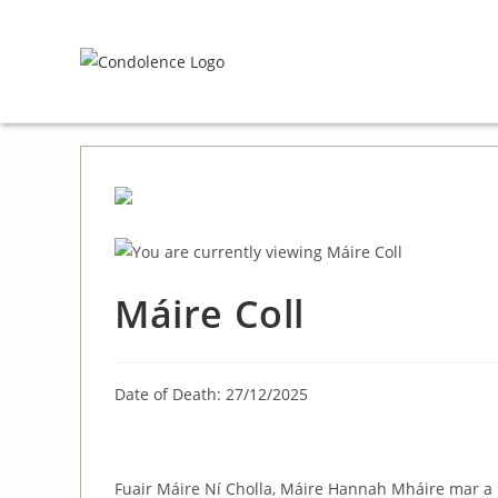
Skip
to
content
Máire Coll
Date of Death: 27/12/2025
Fuair Máire Ní Cholla, Máire Hannah Mháire mar a b’f