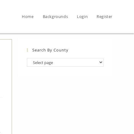
Home
Backgrounds
Login
Register
Search By County
Search
By
County
,