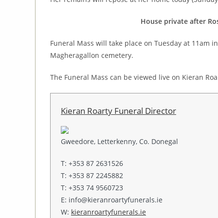
House private after Ro
Funeral Mass will take place on Tuesday at 11am in 
Magheragallon cemetery.
The Funeral Mass can be viewed live on Kieran Roa
Kieran Roarty Funeral Director
Gweedore, Letterkenny, Co. Donegal
T: +353 87 2631526
T: +353 87 2245882
T: +353 74 9560723
E: info@kieranroartyfunerals.ie
W:
kieranroartyfunerals.ie