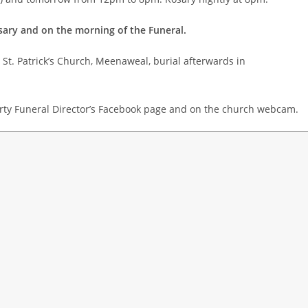
sary and on the morning of the Funeral.
St. Patrick’s Church, Meenaweal, burial afterwards in
rty Funeral Director’s Facebook page and on the church webcam.