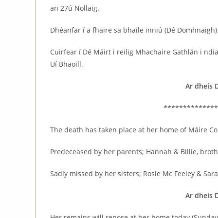
an 27ú Nollaig.
Dhéanfar í a fhaire sa bhaile inniú (Dé Domhnaigh)
Cuirfear í Dé Máirt i reilig Mhachaire Gathlán i nd
Uí Bhaoill.
Ar dheis 
**************
The death has taken place at her home of Máire Co
Predeceased by her parents; Hannah & Billie, broth
Sadly missed by her sisters; Rosie Mc Feeley & Sar
Ar dheis 
Her remains will repose at her home today (Sunda