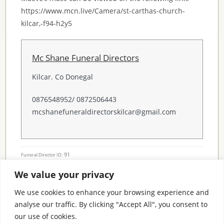
https://www.mcn.live/Camera/st-carthas-church-
kilcar,-f94-h2y5
Mc Shane Funeral Directors
Kilcar. Co Donegal
0876548952/ 0872506443
mcshanefuneraldirectorskilcar@gmail.com
91
Funeral Director ID:
We value your privacy
Condolence Messages
We use cookies to enhance your browsing experience and
analyse our traffic. By clicking "Accept All", you consent to
our use of cookies.