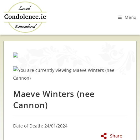
Skip
to
Menu
content
Maeve Winters (nee
Cannon)
Date of Death: 24/01/2024
Share