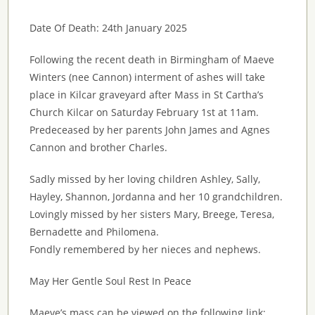
Date Of Death: 24th January 2025
Following the recent death in Birmingham of Maeve
Winters (nee Cannon) interment of ashes will take
place in Kilcar graveyard after Mass in St Cartha’s
Church Kilcar on Saturday February 1st at 11am.
Predeceased by her parents John James and Agnes
Cannon and brother Charles.
Sadly missed by her loving children Ashley, Sally,
Hayley, Shannon, Jordanna and her 10 grandchildren.
Lovingly missed by her sisters Mary, Breege, Teresa,
Bernadette and Philomena.
Fondly remembered by her nieces and nephews.
May Her Gentle Soul Rest In Peace
Maeve’s mass can be viewed on the following link: