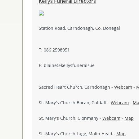
Kellys Funeral Directors
Station Road, Carndonagh, Co. Donegal
T: 086 2598951
E: blaine@kellysfunerals.ie
Sacred Heart Church, Carndonagh -
Webcam
-
St. Mary's Church Bocan, Culdaff -
Webcam
-
Ma
St. Mary's Church, Clonmany -
Webcam
-
Map
St. Mary's Church Lagg, Malin Head -
Map