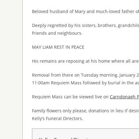
Beloved husband of Mary and much-loved father of 
Deeply regretted by his sisters, brothers, grandchi
friends and neighbours.
MAY LIAM REST IN PEACE
His remains are reposing at his home where all are
Removal from there on Tuesday morning, January 
11:00am Requiem Mass followed by burial in the a
Requiem Mass can be viewed live on
Carndonagh Pa
Family flowers only please, donations in lieu if de
Kelly’s Funeral Directors.