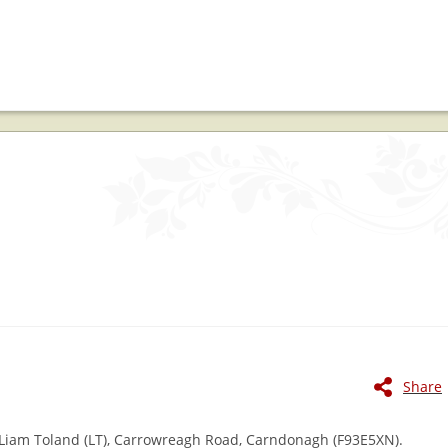
Share
 Liam Toland (LT), Carrowreagh Road, Carndonagh (F93E5XN).