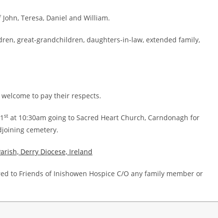
John, Teresa, Daniel and William.
ldren, great-grandchildren, daughters-in-law, extended family,
 welcome to pay their respects.
st
21
at 10:30am going to Sacred Heart Church, Carndonagh for
djoining cemetery.
rish, Derry Diocese, Ireland
sired to Friends of Inishowen Hospice C/O any family member or