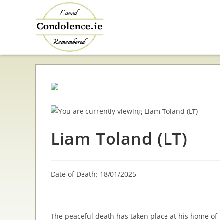
Skip
to
content
Liam Toland (LT)
Date of Death: 18/01/2025
The peaceful death has taken place at his home of