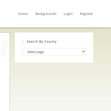
Home
Backgrounds
Login
Register
Search By County
Search
By
County