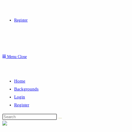
Register
Menu
Close
Home
Backgrounds
Login
Register
Search
this
website