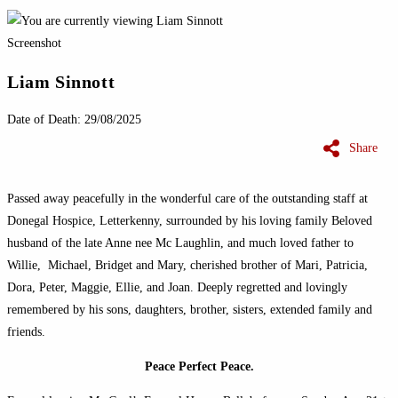
Screenshot
Liam Sinnott
Date of Death: 29/08/2025
Share
Passed away peacefully in the wonderful care of the outstanding staff at
Donegal
Hospice,
Letterkenny
, surrounded by his loving family Beloved
husband of the late Anne
nee
Mc
Laughlin
, and much loved father to
Willie, Michael, Bridget and Mary, cherished brother of Mari, Patricia,
Dora, Peter, Maggie, Ellie, and Joan. Deeply regretted and lovingly
remembered by his sons, daughters, brother, sisters, extended family and
friends.
Peace Perfect Peace.