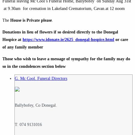
Funeral leaving Mc
Cool’s
Funeral Home,
Ballybofey
on Sunday Aug 31st
at 9.30am for cremation in
Lakeland
Crematorium,
Cavan
.at 12
noom
The
House is Private please
.
Donations in lieu of flowers if so desired directly to the
Donegal
Hospice at
https://www.idonate.ie/2625_donegal-hospice.
html
or care
of any family member
Those who wish to leave a message of sympathy for the family may do
so in the condolences section below
G. Mc Cool. Funeral Directors
Ballybofey, Co Donegal.
T: 074 9131016