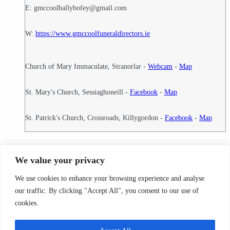
E: gmccoolballybofey@gmail.com
W:
https://www.gmccoolfuneraldirectors.ie
Church of Mary Immaculate, Stranorlar -
Webcam
-
Map
St. Mary's Church, Sessiaghoneill -
Facebook
-
Map
St. Patrick's Church, Crossroads, Killygordon -
Facebook
-
Map
18
Funeral Director ID:
We value your privacy
Condolence Messages
We use cookies to enhance your browsing experience and analyse
Search By County
our traffic. By clicking "Accept All", you consent to our use of
cookies.
Search
By
© 2026 Condolence.ie |
Terms