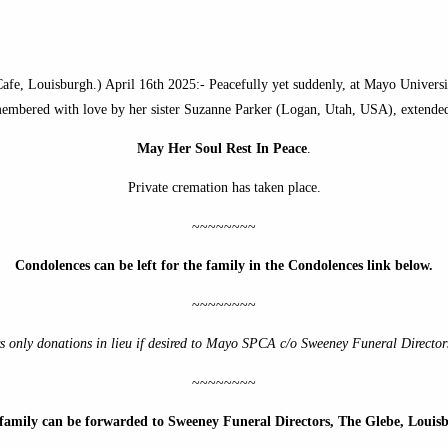
e, Louisburgh.) April 16th 2025:- Peacefully yet suddenly, at Mayo University
remembered with love by her sister Suzanne Parker (Logan, Utah, USA), extended
May Her Soul Rest In Peace
.
Private cremation has taken place.
~~~~~~~~
Condolences can be left for the family in the Condolences link below.
~~~~~~~~
s only donations in lieu if desired to Mayo SPCA
c/o Sweeney Funeral Director
~~~~~~~~
e family can be forwarded to Sweeney Funeral Directors, The Glebe, Loui