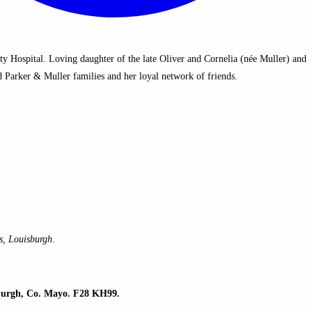
 Hospital. Loving daughter of the late Oliver and Cornelia (née Muller) and
 Parker & Muller families and her loyal network of friends.
s, Louisburgh
.
sburgh, Co. Mayo. F28 KH99.