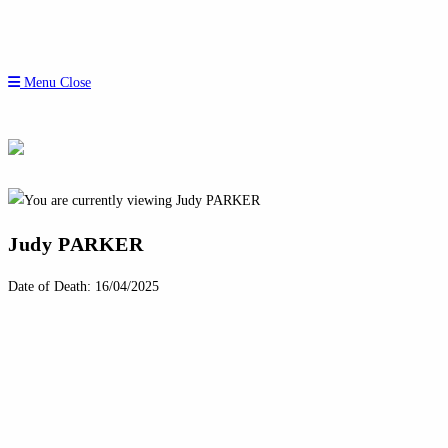
Menu
Close
Judy PARKER
Date of Death: 16/04/2025