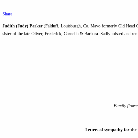
Share
Judith (Judy) Parker
(Falduff, Louisburgh, Co. Mayo formerly Old Head Caf
sister of the late Oliver, Frederick, Cornelia & Barbara. Sadly missed and 
Family flower
Letters of sympathy for th