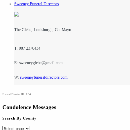
Sweeney Funeral Directors
The Glebe, Louisburgh, Co. Mayo
T: 087 2370434
E: sweeneyglebe@gmail.com
W:
sweeneyfuneraldirectors.com
134
Funeral Director ID:
Condolence Messages
Search By County
Search