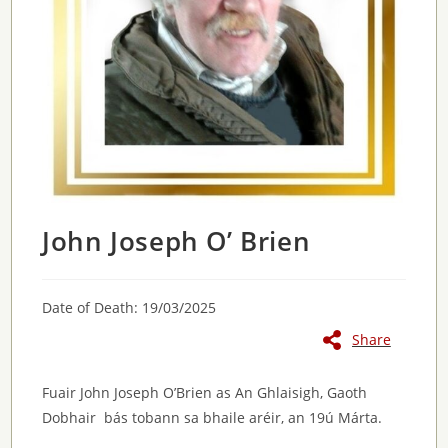
John Joseph O’ Brien
Date of Death: 19/03/2025
Share
Fuair John Joseph O’Brien as An Ghlaisigh, Gaoth
Dobhair bás tobann sa bhaile aréir, an 19ú Márta.