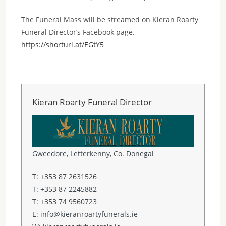
The Funeral Mass will be streamed on Kieran Roarty
Funeral Director’s Facebook page.
https://shorturl.at/EGtY5
Kieran Roarty Funeral Director
Gweedore, Letterkenny, Co. Donegal
T: +353 87 2631526
T: +353 87 2245882
T: +353 74 9560723
E: info@kieranroartyfunerals.ie