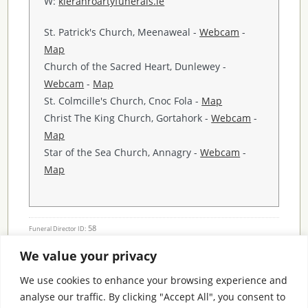
W:
kieranroartyfunerals.ie
St. Patrick's Church, Meenaweal -
Webcam
-
Map
Church of the Sacred Heart, Dunlewey -
Webcam
-
Map
St. Colmcille's Church, Cnoc Fola -
Map
Christ The King Church, Gortahork -
Webcam
-
Map
Star of the Sea Church, Annagry -
Webcam
-
Map
58
Funeral Director ID:
We value your privacy
Condolence Messages
We use cookies to enhance your browsing experience and
analyse our traffic. By clicking "Accept All", you consent to