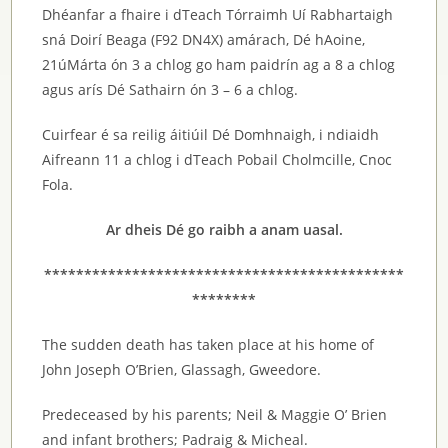
Dhéanfar a fhaire i dTeach Tórraimh Uí Rabhartaigh
sná Doirí Beaga (F92 DN4X) amárach, Dé hAoine,
21úMárta ón 3 a chlog go ham paidrín ag a 8 a chlog
agus arís Dé Sathairn ón 3 – 6 a chlog.
Cuirfear é sa reilig áitiúil Dé Domhnaigh, i ndiaidh
Aifreann 11 a chlog i dTeach Pobail Cholmcille, Cnoc
Fola.
Ar dheis Dé go raibh a anam uasal.
*********************************************
********
The sudden death has taken place at his home of
John Joseph O’Brien, Glassagh, Gweedore.
Predeceased by his parents; Neil & Maggie O’ Brien
and infant brothers; Padraig & Micheal.