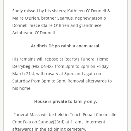
Sadly missed by his sisters; Kathleen O’ Donnell &
Maire O’Brien, brother Seamus, nephew Jason o’
Donnell, niece Claire O’ Brien and grandniece
Aoibheann O’ Donnell.
Ar dheis Dé go raibh a anam uasal.
His remains will repose at Roarty’s Funeral Home
Derrybeg (F92 DN4X) from 3pm to 8pm on Friday,
March 21st, with rosary at 8pm. and again on
Saturday from 3pm to 6pm. Removal afterwards to
his home.
House is private to family only.
Funeral Mass will be held in Teach Pobail Cholmcille
Cnoc Fola on Sunday(23rd) at 11am , interment
afterwards in the adjoining cemetery.