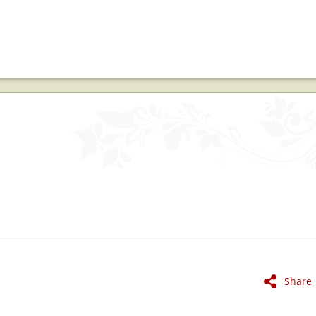
Share