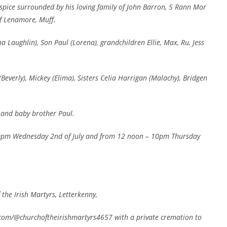
spice surrounded by his loving family of John Barron, 5 Rann Mor
f Lenamore, Muff.
a Laughlin), Son Paul (Lorena), grandchildren Ellie, Max, Ru, Jess
(Beverly), Mickey (Elima), Sisters Celia Harrigan (Malachy), Bridgen
 and baby brother Paul.
10pm Wednesday 2nd of July and from 12 noon – 10pm Thursday
 the Irish Martyrs, Letterkenny,
com/@churchoftheirishmartyrs4657 with a private cremation to