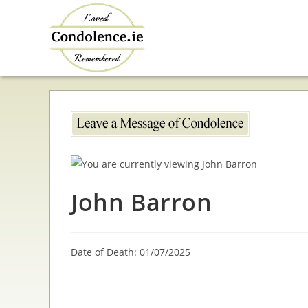
Skip
to
content
John Barron
Date of Death: 01/07/2025