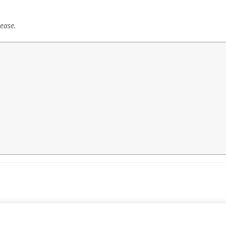
ease.