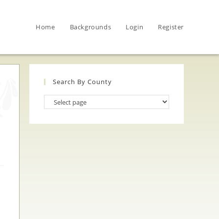
Home
Backgrounds
Login
Register
Search By County
Search
By
County