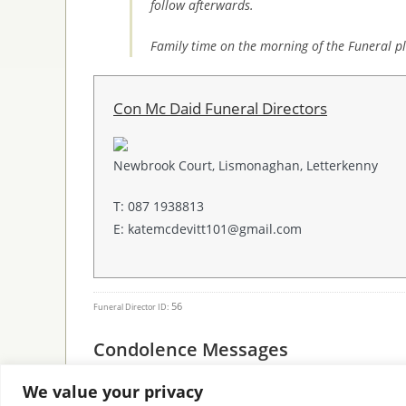
follow afterwards.
Family time on the morning of the Funeral pl
Con Mc Daid Funeral Directors
Newbrook Court, Lismonaghan, Letterkenny
T: 087 1938813
E: katemcdevitt101@gmail.com
56
Funeral Director ID:
Condolence Messages
We value your privacy