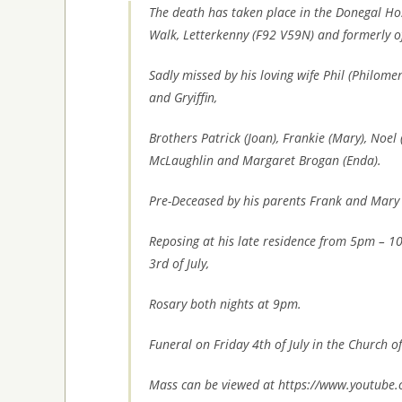
The death has taken place in the Donegal Ho
Walk, Letterkenny (F92 V59N) and formerly o
Sadly missed by his loving wife Phil (Philomen
and Gryiffin,
Brothers Patrick (Joan), Frankie (Mary), Noel 
McLaughlin and Margaret Brogan (Enda).
Pre-Deceased by his parents Frank and Mary
Reposing at his late residence from 5pm – 
3rd of July,
Rosary both nights at 9pm.
Funeral on Friday 4th of July in the Church of
Mass can be viewed at https://www.youtube.