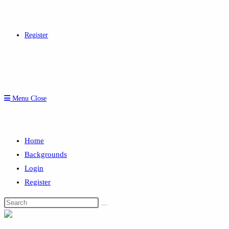
Register
Menu
Close
Home
Backgrounds
Login
Register
Search
this
website