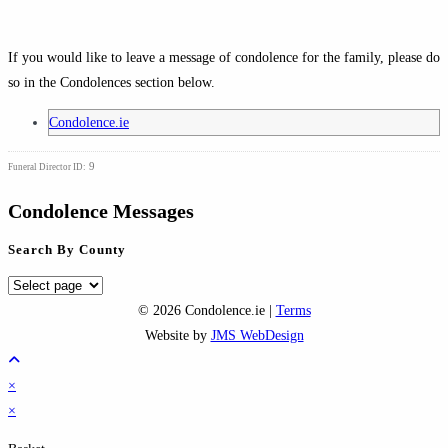
If you would like to leave a message of condolence for the family, please do
so in the Condolences section below.
Condolence.ie
9
Funeral Director ID:
Condolence Messages
Search By County
Search
By
© 2026 Condolence.ie |
Terms
County
Website by
JMS WebDesign
×
×