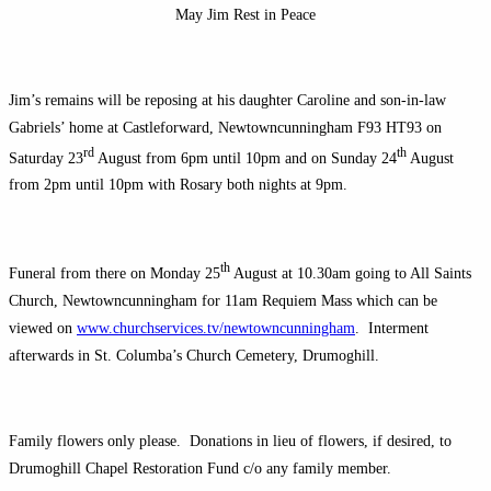
May Jim Rest in Peace
Jim’s remains will be reposing at his daughter Caroline and son-in-law
Gabriels’ home at Castleforward, Newtowncunningham F93 HT93 on
rd
th
Saturday 23
August from 6pm until 10pm and on Sunday 24
August
from 2pm until 10pm with Rosary both nights at 9pm.
th
Funeral from there on Monday 25
August at 10.30am going to All Saints
Church, Newtowncunningham for 11am Requiem Mass which can be
viewed on
www.churchservices.tv/newtowncunningham
. Interment
afterwards in St. Columba’s Church Cemetery, Drumoghill.
Family flowers only please. Donations in lieu of flowers, if desired, to
Drumoghill Chapel Restoration Fund c/o any family member.