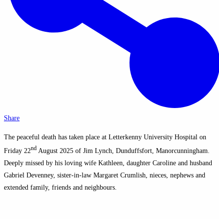
Share
The peaceful death has taken place at Letterkenny University Hospital on
nd
Friday 22
August 2025 of Jim Lynch, Dunduffsfort, Manorcunningham.
Deeply missed by his loving wife Kathleen, daughter Caroline and husband
Gabriel Devenney, sister-in-law Margaret Crumlish, nieces, nephews and
extended family, friends and neighbours.