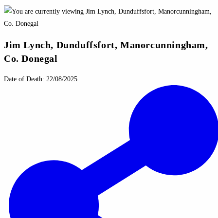
Jim Lynch, Dunduffsfort, Manorcunningham,
Co. Donegal
Date of Death: 22/08/2025