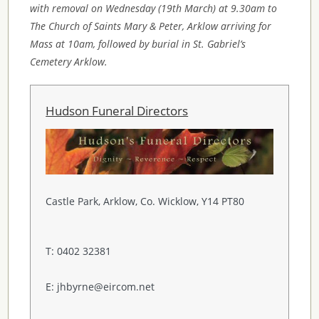
with removal on Wednesday (19th March) at 9.30am to
The Church of Saints Mary & Peter, Arklow arriving for
Mass at 10am, followed by burial in St. Gabriel’s
Cemetery Arklow.
Hudson Funeral Directors
Castle Park, Arklow, Co. Wicklow, Y14 PT80
T: 0402 32381
E: jhbyrne@eircom.net