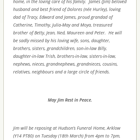
home, in the loving care of his family. James (Jim) beloved
husband and best friend of Dolores (née Hurley), loving
dad of Tracy, Edward and James,
proud grandad of
Catherine, Timothy, Julia-May and Moya,
treasured
brother of
Betty, Jean, Ned, Maureen and Peter.
He will
be sadly missed by his loving wife, sons, daughter,
brothers, sisters, grandchildren, son-in-law Billy,
daughter-in-law Trish, brothers-in-law, sisters-in-law,
nephews, nieces, grandnephews, grandnieces, cousins,
relatives, neighbours and a large circle of friends.
May Jim Rest in Peace.
Jim will be reposing at Hudson’s Funeral Home, Arklow
(Y14 PT80) on Tuesday (18th March) from 4pm to 7pm,