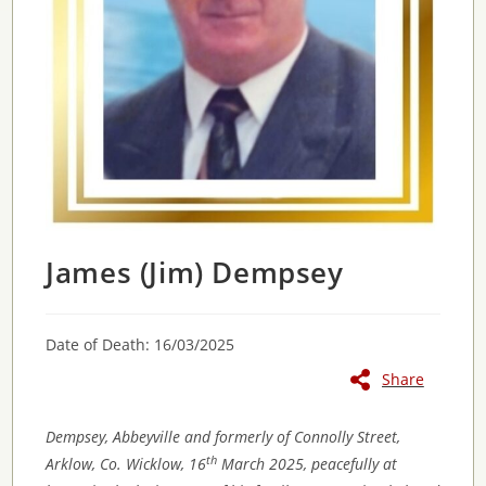
James (Jim) Dempsey
Date of Death: 16/03/2025
Share
Dempsey, Abbeyville and formerly of Connolly Street,
th
Arklow, Co. Wicklow, 16
March 2025, peacefully at