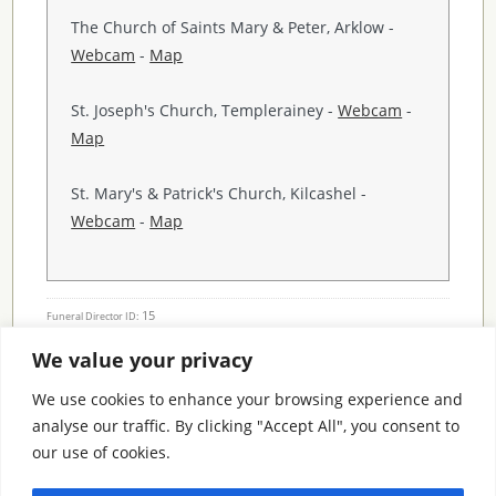
The Church of Saints Mary & Peter, Arklow -
Webcam
-
Map
St. Joseph's Church, Templerainey -
Webcam
-
Map
St. Mary's & Patrick's Church, Kilcashel -
Webcam
-
Map
15
Funeral Director ID:
We value your privacy
Condolence Messages
We use cookies to enhance your browsing experience and
analyse our traffic. By clicking "Accept All", you consent to
our use of cookies.