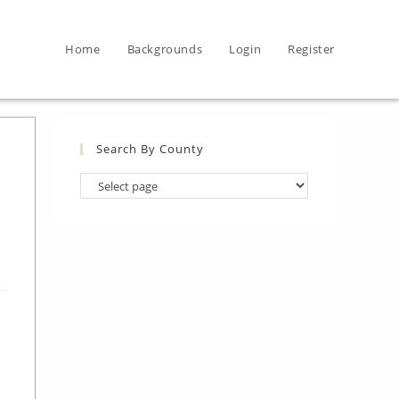
Home
Backgrounds
Login
Register
Search By County
Search
By
County