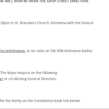
ME WILL NOW BE FROM THE SHOP STREET DIRECTION.
1:30pm in St. Brendan’s Church, Kilmeena with the funeral
tv.ie/Kilmeena
or on radio at 106.3FM (Kilmeena Radio).
to The Mayo Hospice on the following
e/
or c/o McGing Funeral Directors.
for the family on the Condolence book link below.