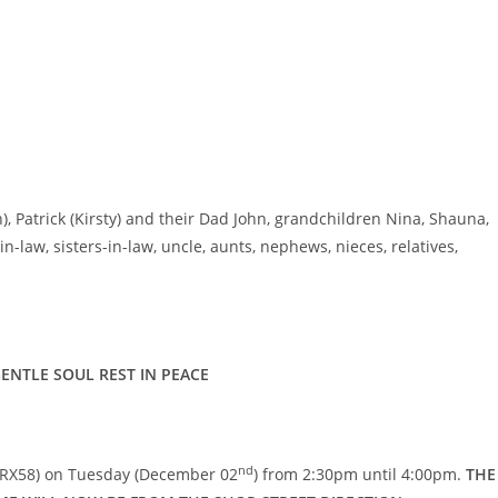
h), Patrick (Kirsty) and their Dad John, grandchildren Nina, Shauna,
-law, sisters-in-law, uncle, aunts, nephews, nieces, relatives,
ENTLE SOUL REST IN PEACE
nd
 RX58) on Tuesday (December 02
) from 2:30pm until 4:00pm.
THE