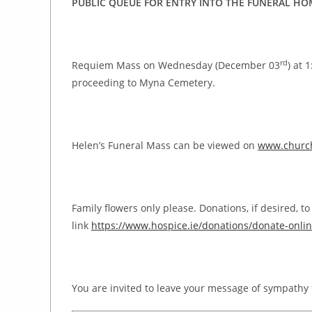
PUBLIC QUEUE FOR ENTRY INTO THE FUNERAL HO
rd
Requiem Mass on Wednesday (December 03
) at 
proceeding to Myna Cemetery.
Helen’s Funeral Mass can be viewed on
www.church
Family flowers only please. Donations, if desired, 
link
https://www.hospice.ie/donations/donate-onlin
You are invited to leave your message of sympathy 