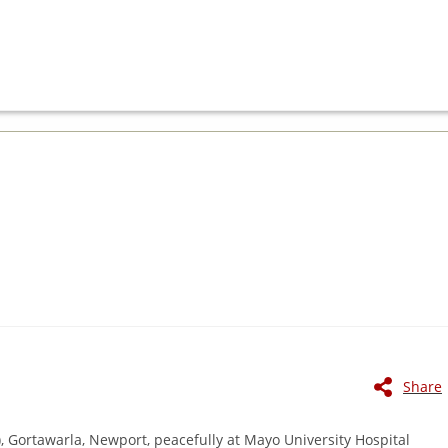
Share
, Gortawarla, Newport, peacefully at Mayo University Hospital