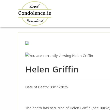
Skip
to
content
Helen Griffin
Date of Death: 30/11/2025
The death has occurred of Helen Griffin (née Burke)