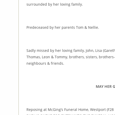
surrounded by her loving family.
Predeceased by her parents Tom & Nellie.
Sadly missed by her loving family, John, Lisa (Garet
Thomas, Leon & Tommy, brothers, sisters, brothers-in
neighbours & friends.
MAY HER G
Reposing at McGing’s Funeral Home, Westport (F28