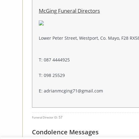
McGing Funeral Directors
Lower Peter Street, Westport, Co. Mayo, F28 RX5
T: 087 4444925
T: 098 25529
E: adrianmcging71@gmail.com
57
Funeral Director ID:
Condolence Messages