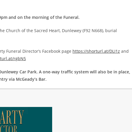
9pm and on the morning of the Funeral.
he Church of the Sacred Heart, Dunlewey (F92 N668), burial
rty Funeral Director’s Facebook page
https://shorturl.at/DLI1z
and
rturl.at/rgbN5
unlewey Car Park. A one-way traffic system will also be in place,
ntry via McGeady’s Bar.