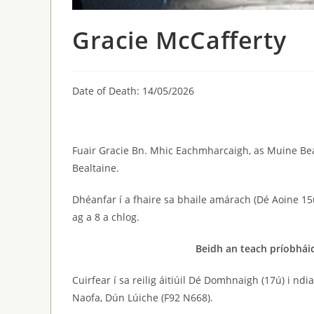
Gracie McCafferty
Date of Death: 14/05/2026
Fuair Gracie Bn. Mhic Eachmharcaigh, as Muine Bea
Bealtaine.
Dhéanfar í a fhaire sa bhaile amárach (Dé Aoine 15
ag a 8 a chlog.
Beidh an teach príobháid
Cuirfear í sa reilig áitiúil Dé Domhnaigh (17ú) i nd
Naofa, Dún Lúiche (F92 N668).