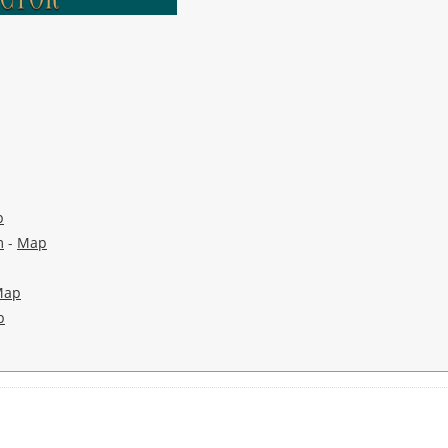
p
m
-
Map
Map
p