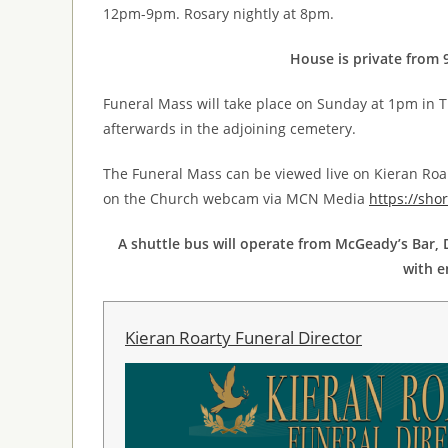
12pm-9pm. Rosary nightly at 8pm.
House is private from 
Funeral Mass will take place on Sunday at 1pm in T
afterwards in the adjoining cemetery.
The Funeral Mass can be viewed live on Kieran Roa
on the Church webcam via MCN Media
https://sho
A shuttle bus will operate from McGeady’s Bar, D
with e
Kieran Roarty Funeral Director