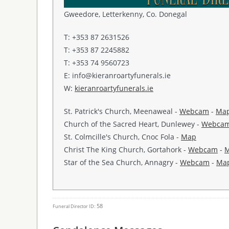
Gweedore, Letterkenny, Co. Donegal
T: +353 87 2631526
T: +353 87 2245882
T: +353 74 9560723
E: info@kieranroartyfunerals.ie
W:
kieranroartyfunerals.ie
St. Patrick's Church, Meenaweal -
Webcam
-
Ma
Church of the Sacred Heart, Dunlewey -
Webca
St. Colmcille's Church, Cnoc Fola -
Map
Christ The King Church, Gortahork -
Webcam
-
Star of the Sea Church, Annagry -
Webcam
-
Ma
58
Funeral Director ID: