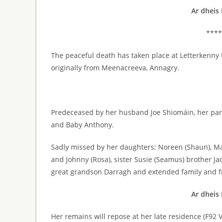
Ar dheis
****
The peaceful death has taken place at Letterkenny 
originally from Meenacreeva, Annagry.
Predeceased by her husband Joe Shiomáin, her pare
and Baby Anthony.
Sadly missed by her daughters; Noreen (Shaun), Marie
and Johnny (Rosa), sister Susie (Seamus) brother Jac
great grandson Darragh and extended family and f
Ar dheis
Her remains will repose at her late residence (F9