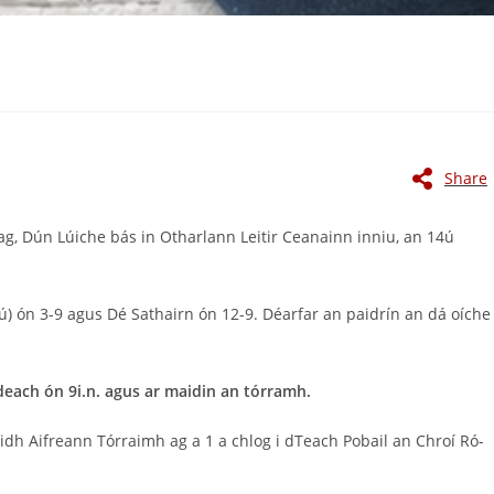
Share
g, Dún Lúiche bás in Otharlann Leitir Ceanainn inniu, an 14ú
ú) ón 3-9 agus Dé Sathairn ón 12-9. Déarfar an paidrín an dá oíche
each ón 9i.n. agus ar maidin an tórramh.
iaidh Aifreann Tórraimh ag a 1 a chlog i dTeach Pobail an Chroí Ró-