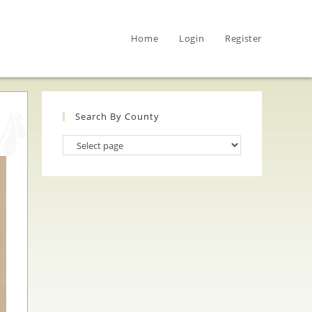
Home
Login
Register
Search By County
Search
By
County