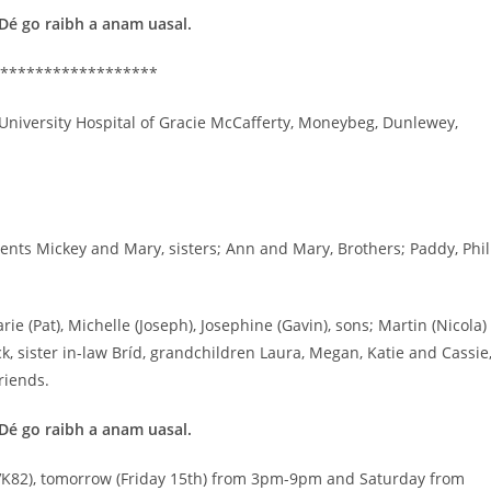
 Dé go raibh a anam uasal.
******************
University Hospital of Gracie McCafferty, Moneybeg, Dunlewey,
nts Mickey and Mary, sisters; Ann and Mary, Brothers; Paddy, Phil
 (Pat), Michelle (Joseph), Josephine (Gavin), sons; Martin (Nicola)
k, sister in-law Bríd, grandchildren Laura, Megan, Katie and Cassie
riends.
 Dé go raibh a anam uasal.
2 VK82), tomorrow (Friday 15th) from 3pm-9pm and Saturday from