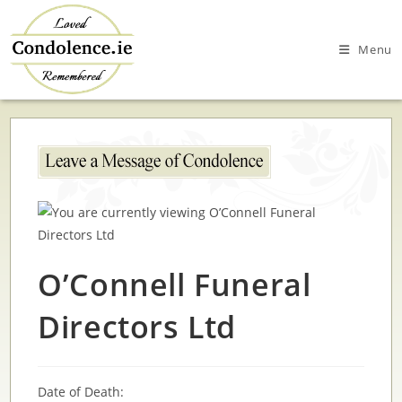
Skip
to
Menu
content
O’Connell Funeral
Directors Ltd
Date of Death: