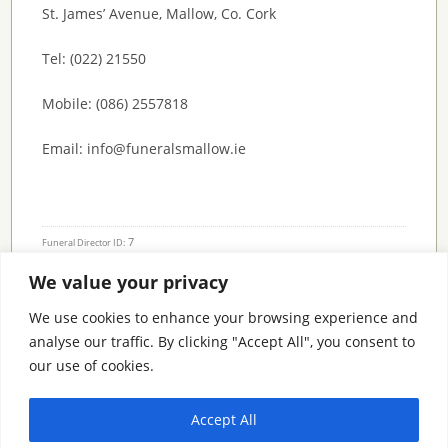
St. James’ Avenue, Mallow, Co. Cork
Tel: (022) 21550
Mobile: (086) 2557818
Email: info@funeralsmallow.ie
7
Funeral Director ID:
We value your privacy
Condolence Messages
We use cookies to enhance your browsing experience and
analyse our traffic. By clicking "Accept All", you consent to
our use of cookies.
Search By County
Accept All