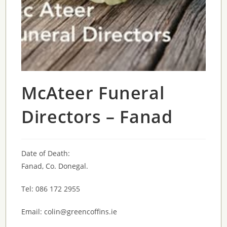
McAteer Funeral
Directors – Fanad
Date of Death:
Fanad, Co. Donegal.
Tel: 086 172 2955
Email: colin@greencoffins.ie