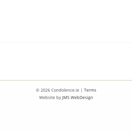
© 2026 Condolence.ie |
Terms
Website by
JMS WebDesign