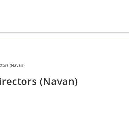
irectors (Navan)