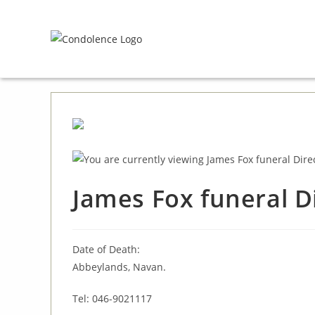
Skip
to
content
James Fox funeral D
Date of Death:
Abbeylands, Navan.
Tel: 046-9021117