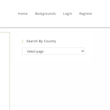
Home
Backgrounds
Login
Register
Search By County
Search
By
County