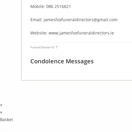
Mobile: 086 2516821
Email: jamesfoxfuneraldirectors@gmail.com
Website: www.jamesfoxfuneraldirectors.ie
7
Funeral Director ID:
Condolence Messages
×
×
Basket